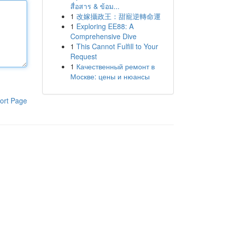
สื่อสาร & ข้อม...
1
改嫁攝政王：甜寵逆轉命運
1
Exploring EE88: A
Comprehensive Dive
1
This Cannot Fulfill to Your
Request
1
Качественный ремонт в
Москве: цены и нюансы
ort Page