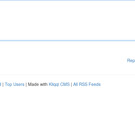
Rep
d
|
Top Users
| Made with
Kliqqi CMS
|
All RSS Feeds