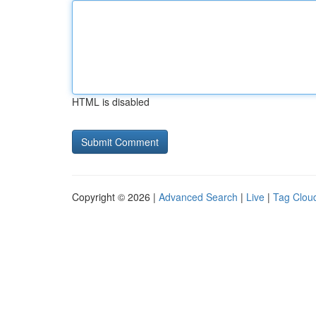
HTML is disabled
Copyright © 2026 |
Advanced Search
|
Live
|
Tag Clou