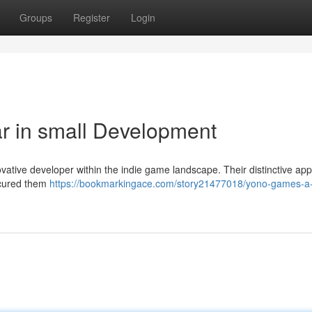
Groups
Register
Login
r in small Development
vative developer within the indie game landscape. Their distinctive ap
secured them
https://bookmarkingace.com/story21477018/yono-games-a-r