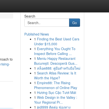
Search
Go
Published News
1
Finding the Best Used Cars
Under $15,000
1
Everything You Ought To
Inspect Before Calling ...
1
Meniu Happy Restaurant
proach to
București: Descoperă Gus...
ising-
1
สล็อต888: คู่มือสำหรับมือใหม่
1
Search Atlas Review: Is It
Worth the Hype?
1
Empire88: The Rising
Phenomenon of Online Play
1
Hương Sục Cặc Tươi Mát
1
Web Design in the Valley :
Your Regional Pr...
1
jedi999 ติดต่อ ช่องทาง