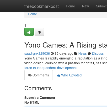
Home
freebookmarkpost
Home
New
Submit
Home
1
Yono Games: A Rising sta
saadrgnk329036
85 days ago
News
Discuss
Yono Games is rapidly emerging a reputation as a inno
video design, coupled with a passion for detail, has 
force-in-independent-development
Comments
Who Upvoted
Comments
Submit a Comment
No HTML