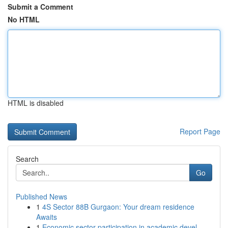
Submit a Comment
No HTML
HTML is disabled
Report Page
Search
Go
Published News
1
4S Sector 88B Gurgaon: Your dream residence
Awaits
1
Economic sector participation in academic devel...