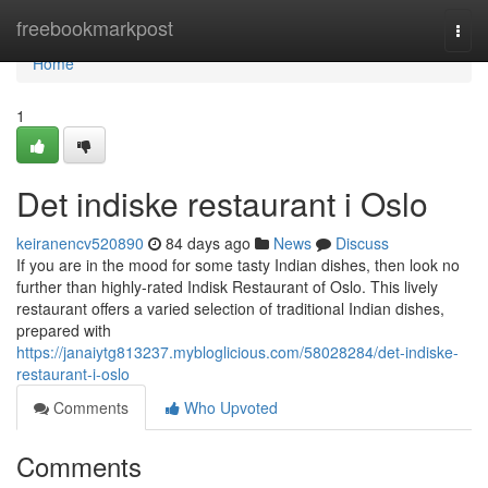
Home
freebookmarkpost
Togg
navi
Home
1
Det indiske restaurant i Oslo
keiranencv520890
84 days ago
News
Discuss
If you are in the mood for some tasty Indian dishes, then look no
further than highly-rated Indisk Restaurant of Oslo. This lively
restaurant offers a varied selection of traditional Indian dishes,
prepared with
https://janaiytg813237.mybloglicious.com/58028284/det-indiske-
restaurant-i-oslo
Comments
Who Upvoted
Comments