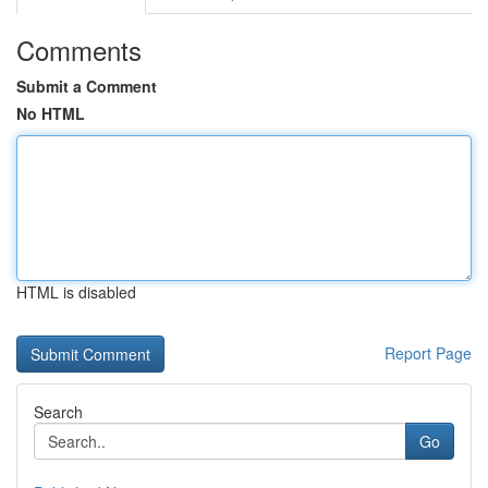
Comments
Submit a Comment
No HTML
HTML is disabled
Report Page
Search
Go