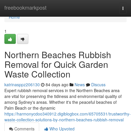
Home
freebookmarkpost
Togg
navi
Home
1
Northern Beaches Rubbish
Removal for Quick Garden
Waste Collection
katrinasppz206130
84 days ago
News
Discuss
Expert rubbish removal services in the Northern Beaches area
are vital for preserving the tidiness and environmental quality of
among Sydney's areas. Whether it's the peaceful beaches of
Palm Beach or the dynamic
https://harmonycdoo340912.digiblogbox.com/65705531/trustworthy-
waste-collection-solutions-by-northern-beaches-rubbish-removal
Comments
Who Upvoted