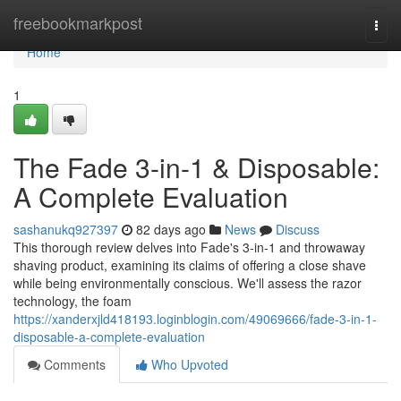
Home
freebookmarkpost
Togg
navi
Home
1
The Fade 3-in-1 & Disposable:
A Complete Evaluation
sashanukq927397
82 days ago
News
Discuss
This thorough review delves into Fade's 3-in-1 and throwaway
shaving product, examining its claims of offering a close shave
while being environmentally conscious. We'll assess the razor
technology, the foam
https://xanderxjld418193.loginblogin.com/49069666/fade-3-in-1-
disposable-a-complete-evaluation
Comments
Who Upvoted