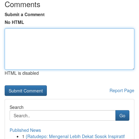
Comments
Submit a Comment
No HTML
HTML is disabled
Report Page
Search
Go
Published News
1
{Ratudepo: Mengenal Lebih Dekat Sosok Inspiratif