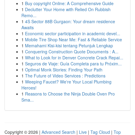
1
Buy copyright Online: A Comprehensive Guide
1
Declutter Your Home with Relied On Rubbish
Remo...
1
4S Sector 88B Gurgaon: Your dream residence
Awaits
1
Economic sector participation in academic devel...
1
Mobile Tire Shop Near Me: Fast & Reliable Service
1
Memahami Kisi-kisi tentang Petunjuk Lengkap
1
Conquering Construction Quote Documents : A...
1
What to Look for in Denver Concrete Crack Repai...
1
Seguros de Viaje: Guía Completa para tu Próxim...
1
Optimal Monk Stories: Finding Your Path
1
The Future of Video Services : Predictions
1
Weeping Faucet? We're Your Local Plumbing
Heroes!
1
Reasons to Choose the Ninja Double Oven Pro
Sma...
Copyright © 2026 |
Advanced Search
|
Live
|
Tag Cloud
|
Top