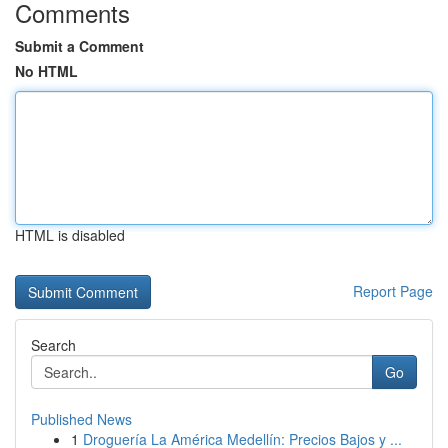
Comments
Submit a Comment
No HTML
HTML is disabled
Report Page
Search
Go
Published News
1
Droguería La América Medellín: Precios Bajos y ...