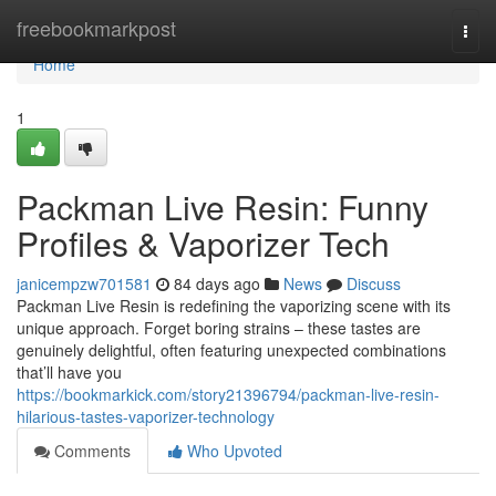
Home
freebookmarkpost
Togg
navi
Home
1
Packman Live Resin: Funny
Profiles & Vaporizer Tech
janicempzw701581
84 days ago
News
Discuss
Packman Live Resin is redefining the vaporizing scene with its
unique approach. Forget boring strains – these tastes are
genuinely delightful, often featuring unexpected combinations
that’ll have you
https://bookmarkick.com/story21396794/packman-live-resin-
hilarious-tastes-vaporizer-technology
Comments
Who Upvoted