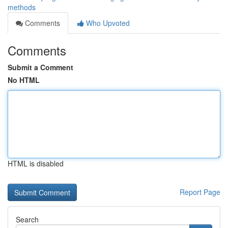
methods
Comments
Who Upvoted
Comments
Submit a Comment
No HTML
HTML is disabled
Report Page
Search