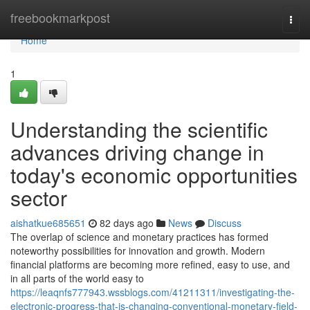
Home
freebookmarkpost
Togg
navi
Home
1
Understanding the scientific
advances driving change in
today's economic opportunities
sector
aishatkue685651
82 days ago
News
Discuss
The overlap of science and monetary practices has formed
noteworthy possibilities for innovation and growth. Modern
financial platforms are becoming more refined, easy to use, and
in all parts of the world easy to
https://leaqnfs777943.wssblogs.com/41211311/investigating-the-
electronic-progress-that-is-changing-conventional-monetary-field-