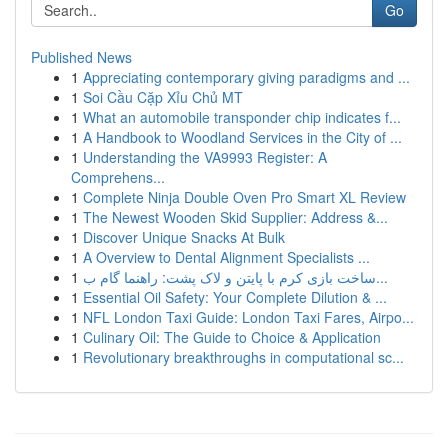
Go
Published News
1
Appreciating contemporary giving paradigms and ...
1
Soi Cầu Cặp Xỉu Chủ MT
1
What an automobile transponder chip indicates f...
1
A Handbook to Woodland Services in the City of ...
1
Understanding the VA9993 Register: A
Comprehens...
1
Complete Ninja Double Oven Pro Smart XL Review
1
The Newest Wooden Skid Supplier: Address &...
1
Discover Unique Snacks At Bulk
1
A Overview to Dental Alignment Specialists ...
1
ساخت بازی کرم با پایتن و لاک پشت: راهنما گام ب...
1
Essential Oil Safety: Your Complete Dilution & ...
1
NFL London Taxi Guide: London Taxi Fares, Airpo...
1
Culinary Oil: The Guide to Choice & Application
1
Revolutionary breakthroughs in computational sc...