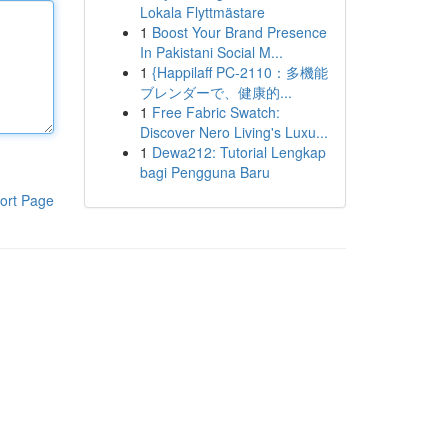
Lokala Flyttmästare
1
Boost Your Brand Presence
In Pakistani Social M...
1
{Happilaff PC-2110：多機能
ブレンダーで、健康的...
1
Free Fabric Swatch:
Discover Nero Living's Luxu...
1
Dewa212: Tutorial Lengkap
bagi Pengguna Baru
ort Page