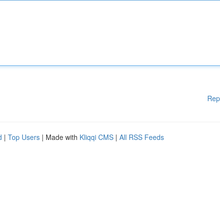
Rep
d
|
Top Users
| Made with
Kliqqi CMS
|
All RSS Feeds