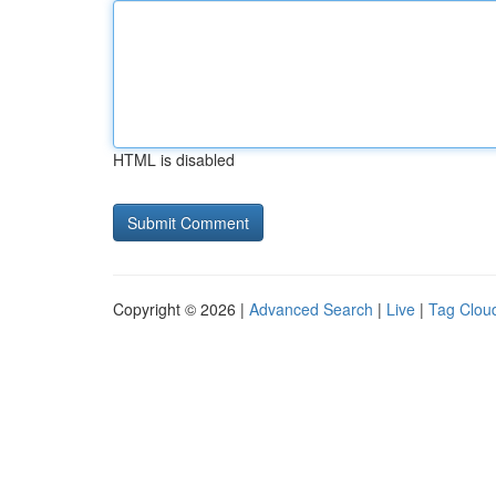
HTML is disabled
Copyright © 2026 |
Advanced Search
|
Live
|
Tag Clou