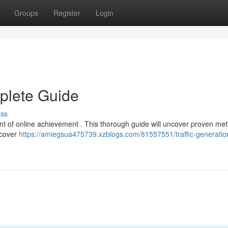
Groups
Register
Login
mplete Guide
uss
ment of online achievement . This thorough guide will uncover proven me
l cover
https://amiegsua475739.xzblogs.com/81557551/traffic-generatio