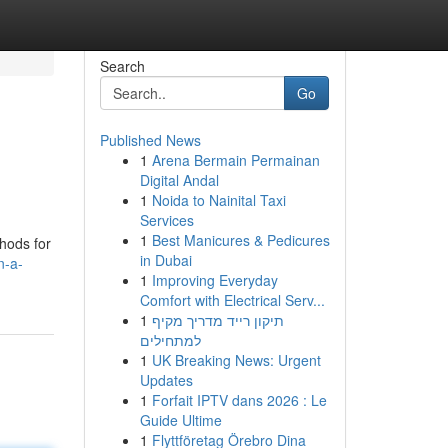
Search
Go
Published News
1
Arena Bermain Permainan
Digital Andal
1
Noida to Nainital Taxi
Services
1
Best Manicures & Pedicures
thods for
in Dubai
n-a-
1
Improving Everyday
Comfort with Electrical Serv...
1
תיקון רייד מדריך מקיף
למתחילים
1
UK Breaking News: Urgent
Updates
1
Forfait IPTV dans 2026 : Le
Guide Ultime
1
Flyttföretag Örebro Dina