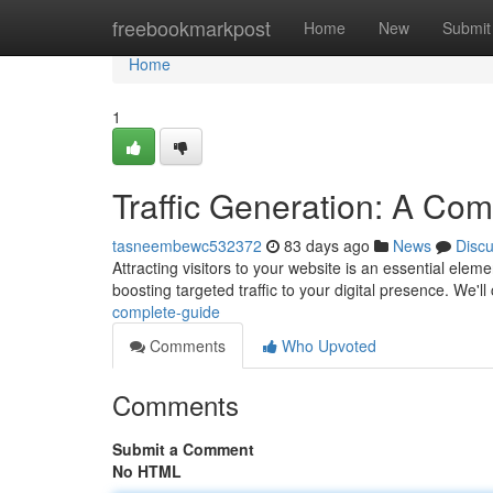
Home
freebookmarkpost
Home
New
Submit
Home
1
Traffic Generation: A Co
tasneembewc532372
83 days ago
News
Disc
Attracting visitors to your website is an essential ele
boosting targeted traffic to your digital presence. We'l
complete-guide
Comments
Who Upvoted
Comments
Submit a Comment
No HTML