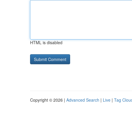
HTML is disabled
Copyright © 2026 |
Advanced Search
|
Live
|
Tag Clou