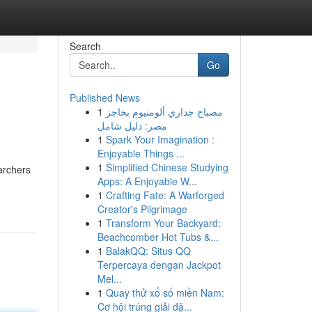
Search
Go
Published News
1
مصباح جداري ألومنيوم بحاجز
مصر: دليل شامل
1
Spark Your Imagination :
Enjoyable Things ...
1
Simplified Chinese Studying
archers
Apps: A Enjoyable W...
1
Crafting Fate: A Warforged
Creator's Pilgrimage
1
Transform Your Backyard:
Beachcomber Hot Tubs &...
1
BalakQQ: Situs QQ
Terpercaya dengan Jackpot
Mel...
1
Quay thử xổ số miền Nam:
Cơ hội trúng giải đặ...