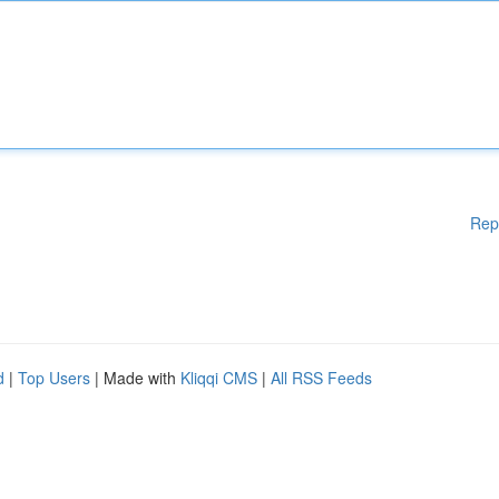
Rep
d
|
Top Users
| Made with
Kliqqi CMS
|
All RSS Feeds