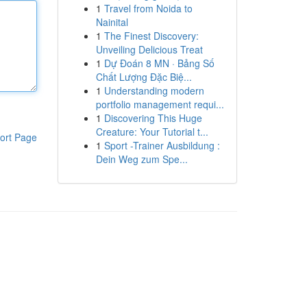
1
Travel from Noida to
Nainital
1
The Finest Discovery:
Unveiling Delicious Treat
1
Dự Đoán 8 MN · Bảng Số
Chất Lượng Đặc Biệ...
1
Understanding modern
portfolio management requi...
1
Discovering This Huge
Creature: Your Tutorial t...
ort Page
1
Sport -Trainer Ausbildung :
Dein Weg zum Spe...