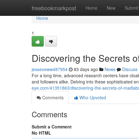
Home
freebookmarkpost
Home
New
Submit
Home
1
Discovering the Secrets of
jessexeww487954
83 days ago
News
Discuss
For a long time, advanced research centers have cloak
and followers alike. Delving into these sophisticated 
eye.com/41351863/discovering-the-secrets-of-madlab
Comments
Who Upvoted
Comments
Submit a Comment
No HTML