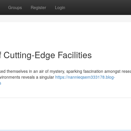
Groups
Register
Login
 Cutting-Edge Facilities
ed themselves in an air of mystery, sparking fascination amongst rese
environments reveals a singular
https://nannieqsem333178.blog-
s