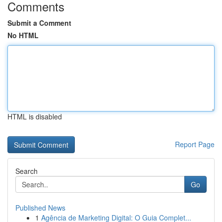
Comments
Submit a Comment
No HTML
HTML is disabled
Report Page
Search
Go
Published News
1
Agência de Marketing Digital: O Guia Complet...