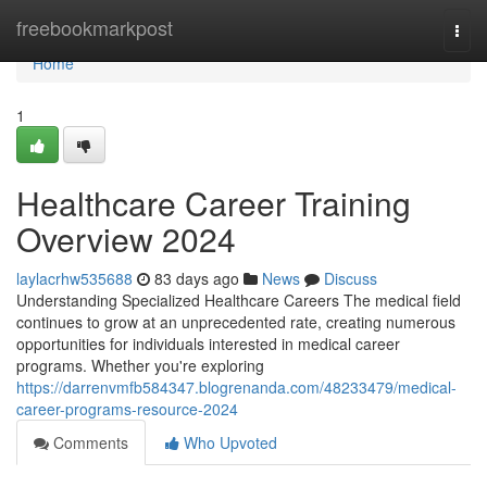
Home
freebookmarkpost
Togg
navi
Home
1
Healthcare Career Training
Overview 2024
laylacrhw535688
83 days ago
News
Discuss
Understanding Specialized Healthcare Careers The medical field
continues to grow at an unprecedented rate, creating numerous
opportunities for individuals interested in medical career
programs. Whether you're exploring
https://darrenvmfb584347.blogrenanda.com/48233479/medical-
career-programs-resource-2024
Comments
Who Upvoted