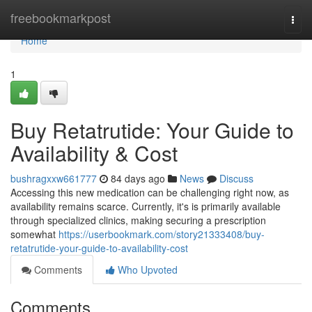
Home
freebookmarkpost
Togg
navi
Home
1
Buy Retatrutide: Your Guide to
Availability & Cost
bushragxxw661777
84 days ago
News
Discuss
Accessing this new medication can be challenging right now, as
availability remains scarce. Currently, it's is primarily available
through specialized clinics, making securing a prescription
somewhat
https://userbookmark.com/story21333408/buy-
retatrutide-your-guide-to-availability-cost
Comments
Who Upvoted
Comments