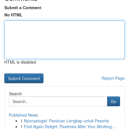
Submit a Comment
No HTML
HTML is disabled
Report Page
Search
Go
Published News
1
Nyonyatogel: Panduan Lengkap untuk Peserta
1
Find Again Delight: Pastimes After Your Working...