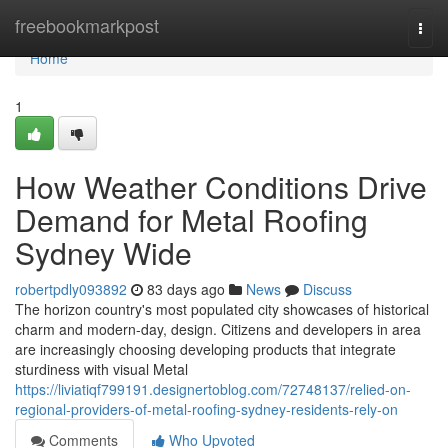
Home
freebookmarkpost
Togg
navi
Home
1
How Weather Conditions Drive
Demand for Metal Roofing
Sydney Wide
robertpdly093892
83 days ago
News
Discuss
The horizon country's most populated city showcases of historical
charm and modern-day, design. Citizens and developers in area
are increasingly choosing developing products that integrate
sturdiness with visual Metal
https://liviatiqf799191.designertoblog.com/72748137/relied-on-
regional-providers-of-metal-roofing-sydney-residents-rely-on
Comments
Who Upvoted