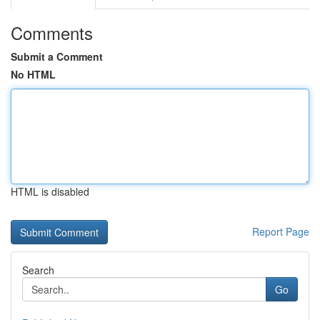
Comments
Submit a Comment
No HTML
HTML is disabled
Report Page
Search
Go