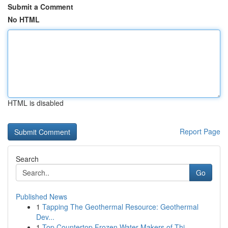
Submit a Comment
No HTML
HTML is disabled
Report Page
Search
Go
Published News
1
Tapping The Geothermal Resource: Geothermal
Dev...
1
Top Countertop Frozen Water Makers of Thi...