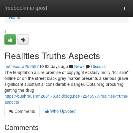
Home
freebookmarkpost
Togg
navi
Home
1
Realities Truths Aspects
nettiecouw252597
82 days ago
News
Discuss
The temptation allure promise of copyright ecstasy molly "for sale"
online or on the street black grey market presents a serious grave
significant substantial considerable danger. Obtaining procuring
getting the drug
https://bushrausmh266176.acidblog.net/72245577/realities-truths-
aspects
Comments
Who Upvoted
Comments