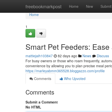
Home
freebookmarkpost
Home
New
Submit
Home
1
Smart Pet Feeders: Ease
mattiejaih103847
82 days ago
News
Discuss
For busy owners or those who roam frequently, automa
convenience by allowing you to plan precise meal period
https://marleyabmm365528.bloggazzo.com/profile
Comments
Who Upvoted
Comments
Submit a Comment
No HTML