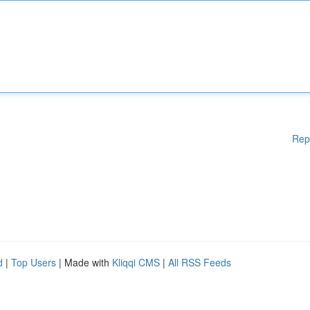
Rep
d
|
Top Users
| Made with
Kliqqi CMS
|
All RSS Feeds