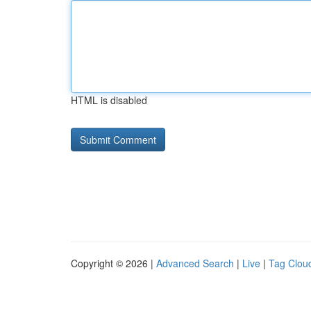
HTML is disabled
Copyright © 2026 |
Advanced Search
|
Live
|
Tag Clou