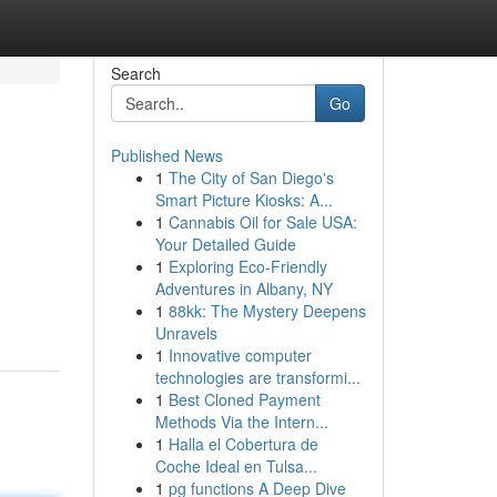
Search
Go
Published News
1
The City of San Diego's
Smart Picture Kiosks: A...
1
Cannabis Oil for Sale USA:
Your Detailed Guide
1
Exploring Eco-Friendly
Adventures in Albany, NY
1
88kk: The Mystery Deepens
Unravels
1
Innovative computer
technologies are transformi...
1
Best Cloned Payment
Methods Via the Intern...
1
Halla el Cobertura de
Coche Ideal en Tulsa...
1
pg functions A Deep Dive