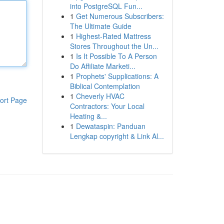
into PostgreSQL Fun...
1
Get Numerous Subscribers:
The Ultimate Guide
1
Highest-Rated Mattress
Stores Throughout the Un...
1
Is It Possible To A Person
Do Affiliate Marketi...
1
Prophets' Supplications: A
Biblical Contemplation
1
Cheverly HVAC
ort Page
Contractors: Your Local
Heating &...
1
Dewataspin: Panduan
Lengkap copyright & Link Al...