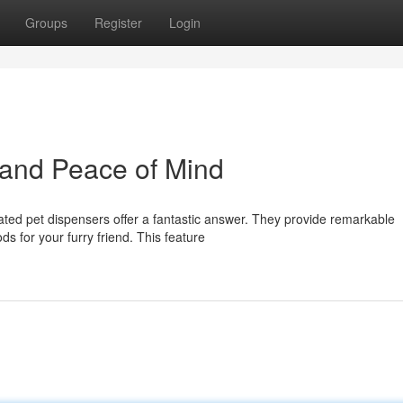
Groups
Register
Login
 and Peace of Mind
ted pet dispensers offer a fantastic answer. They provide remarkable
s for your furry friend. This feature