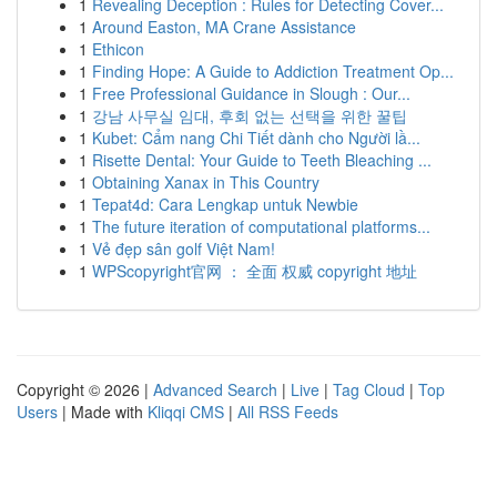
1
Revealing Deception : Rules for Detecting Cover...
1
Around Easton, MA Crane Assistance
1
Ethicon
1
Finding Hope: A Guide to Addiction Treatment Op...
1
Free Professional Guidance in Slough : Our...
1
강남 사무실 임대, 후회 없는 선택을 위한 꿀팁
1
Kubet: Cẩm nang Chi Tiết dành cho Người lầ...
1
Risette Dental: Your Guide to Teeth Bleaching ...
1
Obtaining Xanax in This Country
1
Tepat4d: Cara Lengkap untuk Newbie
1
The future iteration of computational platforms...
1
Vẻ đẹp sân golf Việt Nam!
1
WPScopyright官网 ： 全面 权威 copyright 地址
Copyright © 2026 |
Advanced Search
|
Live
|
Tag Cloud
|
Top
Users
| Made with
Kliqqi CMS
|
All RSS Feeds