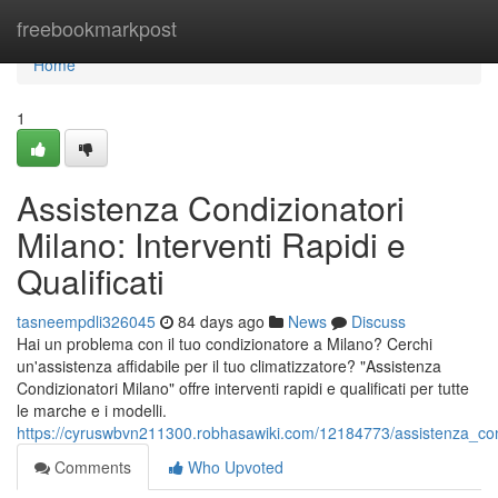
Home
freebookmarkpost
Home
1
Assistenza Condizionatori
Milano: Interventi Rapidi e
Qualificati
tasneempdli326045
84 days ago
News
Discuss
Hai un problema con il tuo condizionatore a Milano? Cerchi
un'assistenza affidabile per il tuo climatizzatore? "Assistenza
Condizionatori Milano" offre interventi rapidi e qualificati per tutte
le marche e i modelli.
https://cyruswbvn211300.robhasawiki.com/12184773/assistenza_condi
Comments
Who Upvoted