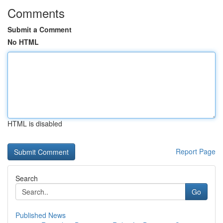
Comments
Submit a Comment
No HTML
HTML is disabled
Report Page
Search
Go
Published News