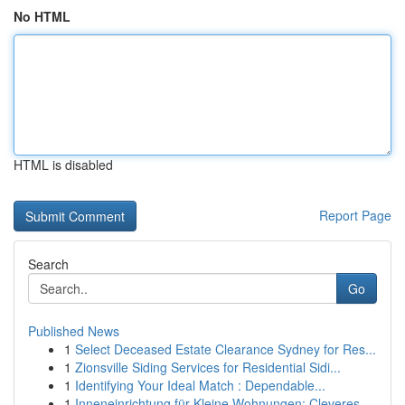
No HTML
HTML is disabled
Report Page
Search
Go
Published News
1
Select Deceased Estate Clearance Sydney for Res...
1
Zionsville Siding Services for Residential Sidi...
1
Identifying Your Ideal Match : Dependable...
1
Inneneinrichtung für Kleine Wohnungen: Cleveres...