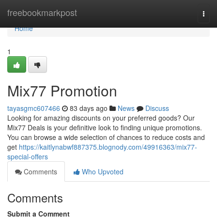
Home
freebookmarkpost
Togg
navi
Home
1
Mix77 Promotion
tayasgmc607466
83 days ago
News
Discuss
Looking for amazing discounts on your preferred goods? Our
Mix77 Deals is your definitive look to finding unique promotions.
You can browse a wide selection of chances to reduce costs and
get
https://kaitlynabwf887375.blognody.com/49916363/mix77-
special-offers
Comments
Who Upvoted
Comments
Submit a Comment