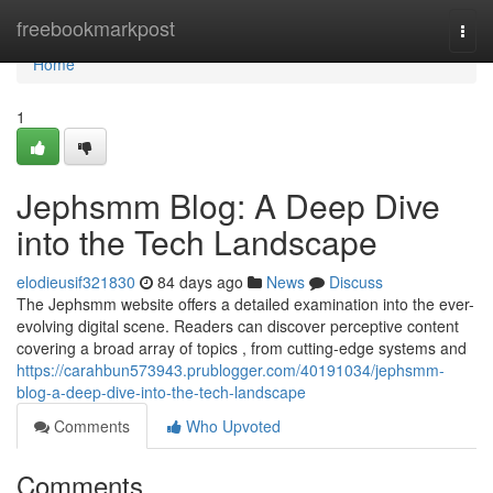
Home
freebookmarkpost
Togg
navi
Home
1
Jephsmm Blog: A Deep Dive
into the Tech Landscape
elodieusif321830
84 days ago
News
Discuss
The Jephsmm website offers a detailed examination into the ever-
evolving digital scene. Readers can discover perceptive content
covering a broad array of topics , from cutting-edge systems and
https://carahbun573943.prublogger.com/40191034/jephsmm-
blog-a-deep-dive-into-the-tech-landscape
Comments
Who Upvoted
Comments