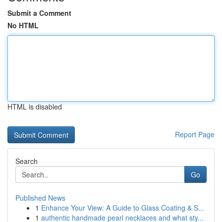
Submit a Comment
No HTML
HTML is disabled
Report Page
Search
Go
Published News
1
Enhance Your View: A Guide to Glass Coating & S...
1
authentic handmade pearl necklaces and what sty...