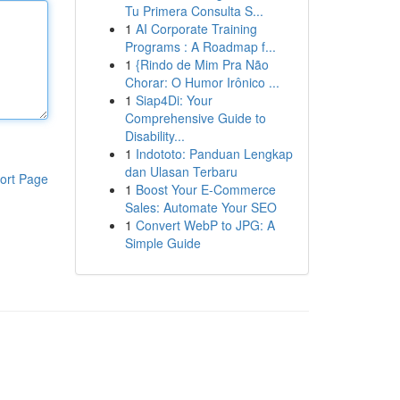
Tu Primera Consulta S...
1
AI Corporate Training
Programs : A Roadmap f...
1
{Rindo de Mim Pra Não
Chorar: O Humor Irônico ...
1
Siap4Di: Your
Comprehensive Guide to
Disability...
1
Indototo: Panduan Lengkap
dan Ulasan Terbaru
ort Page
1
Boost Your E-Commerce
Sales: Automate Your SEO
1
Convert WebP to JPG: A
Simple Guide