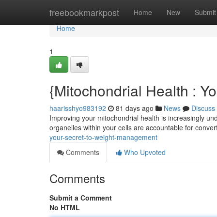
Home
freebookmarkpost
Home
New
Submit
Home
1
{Mitochondrial Health : Y
haarisshyo983192
81 days ago
News
Discuss
Improving your mitochondrial health is increasingly unde
organelles within your cells are accountable for conver
your-secret-to-weight-management
Comments
Who Upvoted
Comments
Submit a Comment
No HTML