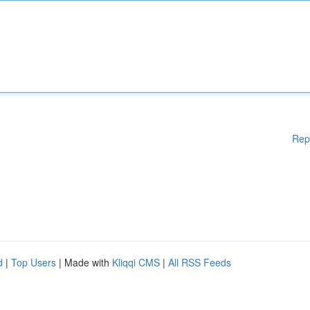
Rep
d
|
Top Users
| Made with
Kliqqi CMS
|
All RSS Feeds