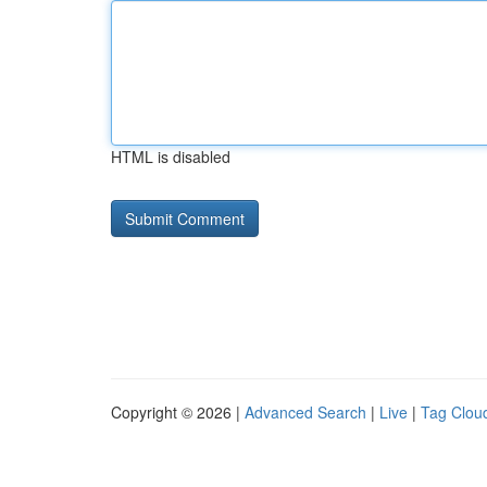
HTML is disabled
Copyright © 2026 |
Advanced Search
|
Live
|
Tag Clou