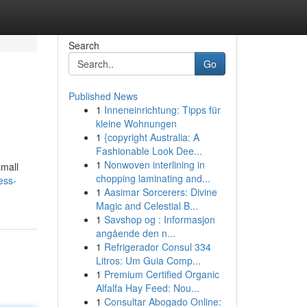
Search
Go
Published News
1
Inneneinrichtung: Tipps für
kleine Wohnungen
1
{copyright Australia: A
Fashionable Look Dee...
1
Nonwoven interlining in
small
chopping laminating and...
ess-
1
Aasimar Sorcerers: Divine
Magic and Celestial B...
1
Savshop og : Informasjon
angående den n...
1
Refrigerador Consul 334
Litros: Um Guia Comp...
1
Premium Certified Organic
Alfalfa Hay Feed: Nou...
1
Consultar Abogado Online: