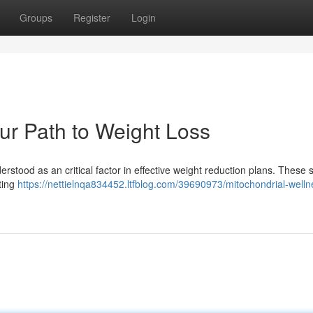
Groups
Register
Login
our Path to Weight Loss
rstood as an critical factor in effective weight reduction plans. These 
ting
https://nettielnqa834452.ltfblog.com/39690973/mitochondrial-welln