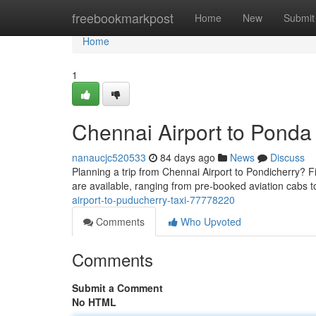
Home
freebookmarkpost
Home
New
Submit
Home
1
Chennai Airport to Ponda
nanaucjc520533
84 days ago
News
Discuss
Planning a trip from Chennai Airport to Pondicherry? Fin
are available, ranging from pre-booked aviation cabs t
airport-to-puducherry-taxi-77778220
Comments
Who Upvoted
Comments
Submit a Comment
No HTML