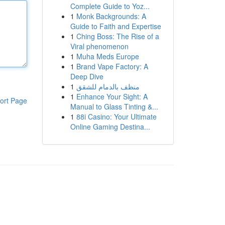
Complete Guide to Yoz...
1
Monk Backgrounds: A
Guide to Faith and Expertise
1
Ching Boss: The Rise of a
Viral phenomenon
1
Muha Meds Europe
1
Brand Vape Factory: A
Deep Dive
1
منظف بالدمام للشقق
1
Enhance Your Sight: A
ort Page
Manual to Glass Tinting &...
1
88i Casino: Your Ultimate
Online Gaming Destina...