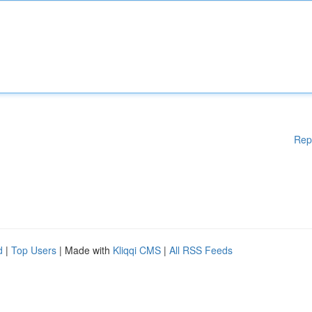
Rep
d
|
Top Users
| Made with
Kliqqi CMS
|
All RSS Feeds