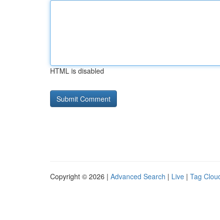
HTML is disabled
Copyright © 2026 |
Advanced Search
|
Live
|
Tag Clou