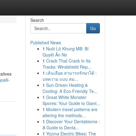
Search
Go
Published News
1
Nuôi Lô Khung MB: Bí
Quyết Ăn No
1
Crack That Crack In Its
Tracks: Windshield Rep...
1
เส้นเลือด สามารถรักษาได้ :
natives
บทความ แบบ สม...
alli-
1
Sun-Driven Heating &
Cooling: A Eco-Friendly Te...
1
Great White Monster
Spores: Your Guide to Giant...
1
Modern travel patterns are
altering the methods...
1
Discover Your Dentabiome :
A Guide to Denta...
1
Yozma Electric Bikes: The