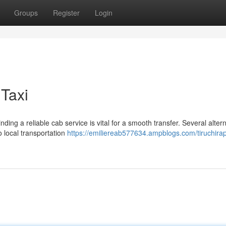
Groups
Register
Login
 Taxi
ding a reliable cab service is vital for a smooth transfer. Several alter
o local transportation
https://emiliereab577634.ampblogs.com/tiruchirapp