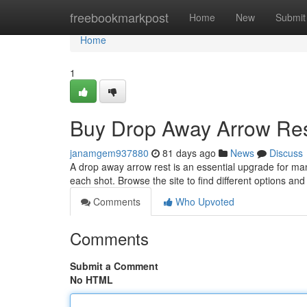
Home
freebookmarkpost
Home
New
Submit
Home
1
Buy Drop Away Arrow Res
janamgem937880
81 days ago
News
Discuss
A drop away arrow rest is an essential upgrade for ma
each shot. Browse the site to find different options an
Comments
Who Upvoted
Comments
Submit a Comment
No HTML