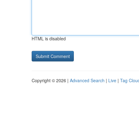
HTML is disabled
Copyright © 2026 |
Advanced Search
|
Live
|
Tag Clou