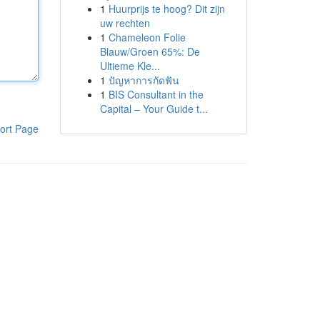
1
Huurprijs te hoog? Dit zijn
uw rechten
1
Chameleon Folie
Blauw/Groen 65%: De
Ultieme Kle...
1
ปัญหาการกัดฟัน
1
BIS Consultant in the
Capital – Your Guide t...
ort Page