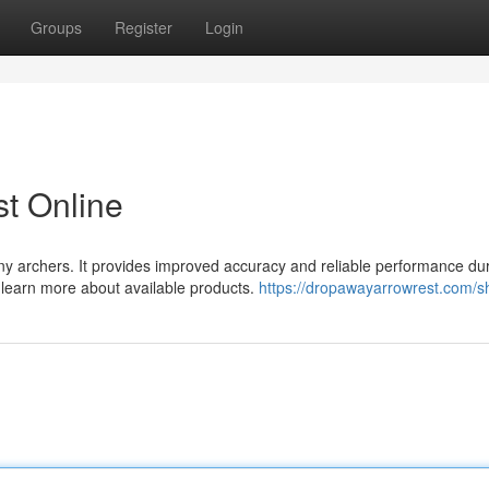
Groups
Register
Login
t Online
ny archers. It provides improved accuracy and reliable performance du
d learn more about available products.
https://dropawayarrowrest.com/s