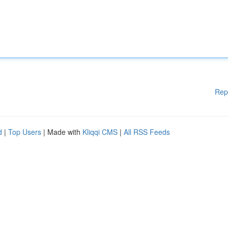
Rep
d
|
Top Users
| Made with
Kliqqi CMS
|
All RSS Feeds