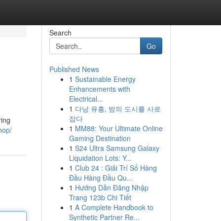
Search
Go
Published News
1
Sustainable Energy
Enhancements with
Electrical...
1
다낭 유흥, 밤의 도시를 사로
잡다
ring
1
MM88: Your Ultimate Online
hop/
Gaming Destination
1
S24 Ultra Samsung Galaxy
Liquidation Lots: Y...
1
Club 24 : Giải Trí Số Hàng
Đầu Hàng Đầu Qu...
1
Hướng Dẫn Đăng Nhập
Trang 123b Chi Tiết
1
A Complete Handbook to
Synthetic Partner Re...