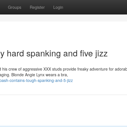
Groups
Register
Login
ly hard spanking and five jizz
is crew of aggressive XXX studs provide freaky adventure for adorab
vaging. Blonde Angie Lynx wears a bra,
-bash-contains-tough-spanking-and-5-jizz