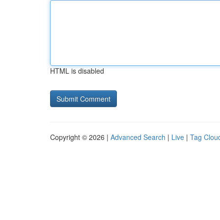
HTML is disabled
Copyright © 2026 |
Advanced Search
|
Live
|
Tag Clou