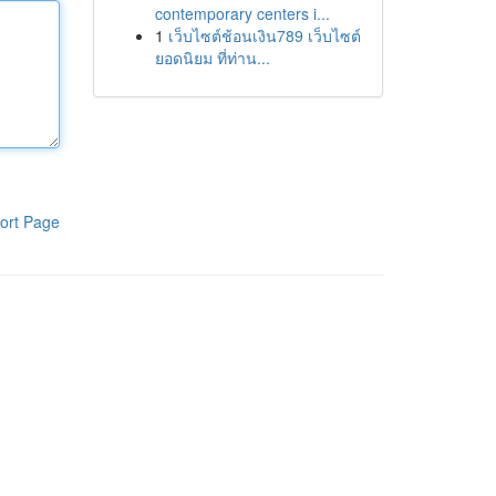
contemporary centers i...
1
เว็บไซต์ช้อนเงิน789 เว็บไซต์
ยอดนิยม ที่ท่าน...
ort Page