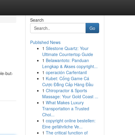
Search
Go
Published News
1
Silestone Quartz: Your
Ultimate Countertop Guide
1
Belawantoto: Panduan
Lengkap & Akses copyright...
1
operación Carfentanil
le-but-
1
Kubet: Cổng Game Cá
Cược Đẳng Cấp Hàng Đầu
1
Chiropractor & Sports
Massage: Your Gold Coast ...
1
What Makes Luxury
Transportation a Trusted
Choi...
1
copyright online bestellen:
Eine gefährliche Ve...
1
The critical function of