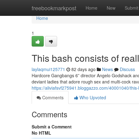
Home
freebookmarkpost
Home
New
Submit
Home
1
This bash consists of real
laylaqmui125771
82 days ago
News
Discuss
Hardcore Gangbangs 6” director Angelo Godshack and h
deviant ladies that adore rough sex and multi-cock ra
https://aliviafsvf275941.bloggazzo.com/40001040/this
Comments
Who Upvoted
Comments
Submit a Comment
No HTML