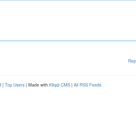
Rep
d
|
Top Users
| Made with
Kliqqi CMS
|
All RSS Feeds