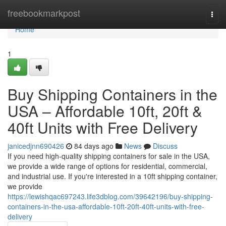
Home
freebookmarkpost
Togg
navi
Home
1
Buy Shipping Containers in the
USA – Affordable 10ft, 20ft &
40ft Units with Free Delivery
janicedjnn690426
84 days ago
News
Discuss
If you need high-quality shipping containers for sale in the USA,
we provide a wide range of options for residential, commercial,
and industrial use. If you're interested in a 10ft shipping container,
we provide
https://lewishqac697243.life3dblog.com/39642196/buy-shipping-
containers-in-the-usa-affordable-10ft-20ft-40ft-units-with-free-
delivery