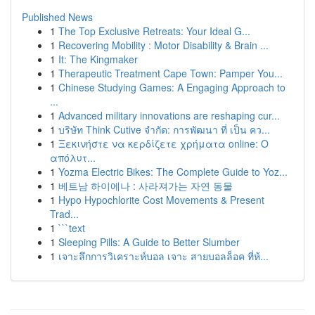
Published News
1
The Top Exclusive Retreats: Your Ideal G...
1
Recovering Mobility : Motor Disability & Brain ...
1
It: The Kingmaker
1
Therapeutic Treatment Cape Town: Pamper You...
1
Chinese Studying Games: A Engaging Approach to
...
1
Advanced military innovations are reshaping cur...
1
บริษัท Think Cutive จำกัด: การพัฒนา ที่ เป็น คว...
1
Ξεκινήστε να κερδίζετε χρήματα online: Ο
απόλυτ...
1
Yozma Electric Bikes: The Complete Guide to Yoz...
1
베트남 하이에나 : 사라져가는 자연 동물
1
Hypo Hypochlorite Cost Movements & Present
Trad...
1
```text
1
Sleeping Pills: A Guide to Better Slumber
1
เจาะลึกการวิเคราะห์บอล เจาะ สายบอลล็อค ที่ห้...