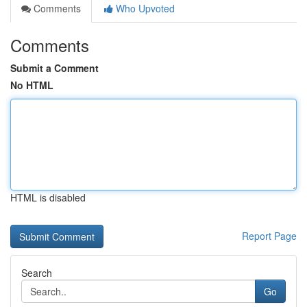
Comments
Who Upvoted
Comments
Submit a Comment
No HTML
HTML is disabled
Report Page
Search
Go