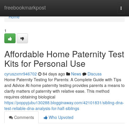
Home
freebookmarkpost
Togg
navi
Home
1
Affordable Home Paternity Test
Kits for Personal Use
cyruszxmr946702
84 days ago
News
Discuss
Home Paternity Testing for Parents: A Complete Guide with Tips
and Advice At-home paternity testing provides parents a means to
clarify matters of paternity with relative ease. This method
requires obtaining biological
https://poppyjubu130288.blogginaway.com/42101831/sibling-dna-
test-reliable-dna-analysis-for-half-siblings
Comments
Who Upvoted