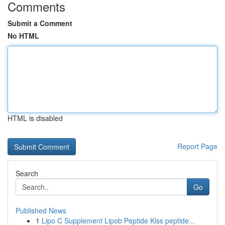
Comments
Submit a Comment
No HTML
HTML is disabled
Report Page
Search
Go
Published News
1
Lipo C Supplement Lipob Peptide Kiss peptide...