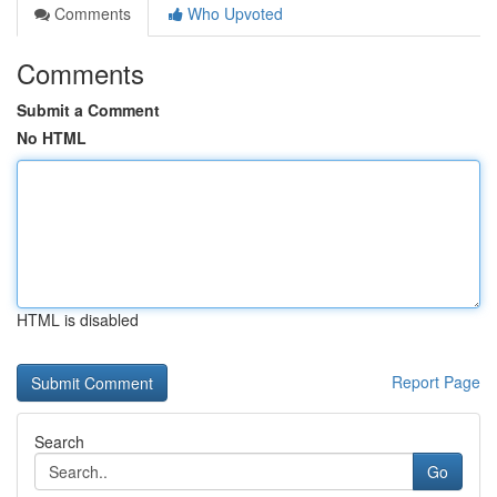
Comments
Who Upvoted
Comments
Submit a Comment
No HTML
HTML is disabled
Report Page
Search
Go