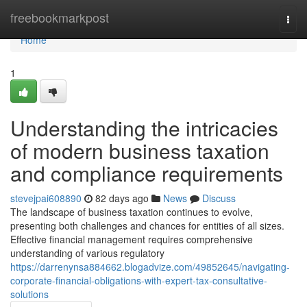
Home
freebookmarkpost
Togg
navi
Home
1
Understanding the intricacies
of modern business taxation
and compliance requirements
stevejpai608890
82 days ago
News
Discuss
The landscape of business taxation continues to evolve,
presenting both challenges and chances for entities of all sizes.
Effective financial management requires comprehensive
understanding of various regulatory
https://darrenynsa884662.blogadvize.com/49852645/navigating-
corporate-financial-obligations-with-expert-tax-consultative-
solutions