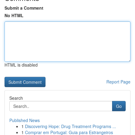
Submit a Comment
No HTML
HTML is disabled
Report Page
Search
Go
Published News
1
Discovering Hope: Drug Treatment Programs ...
1
Comprar em Portugal: Guia para Estrangeiros