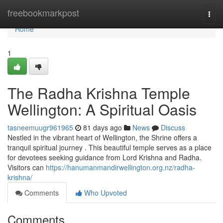
Home
freebookmarkpost
Togg
navi
Home
1
The Radha Krishna Temple
Wellington: A Spiritual Oasis
tasneemuugr961965
81 days ago
News
Discuss
Nestled in the vibrant heart of Wellington, the Shrine offers a
tranquil spiritual journey . This beautiful temple serves as a place
for devotees seeking guidance from Lord Krishna and Radha.
Visitors can
https://hanumanmandirwellington.org.nz/radha-
krishna/
Comments
Who Upvoted
Comments