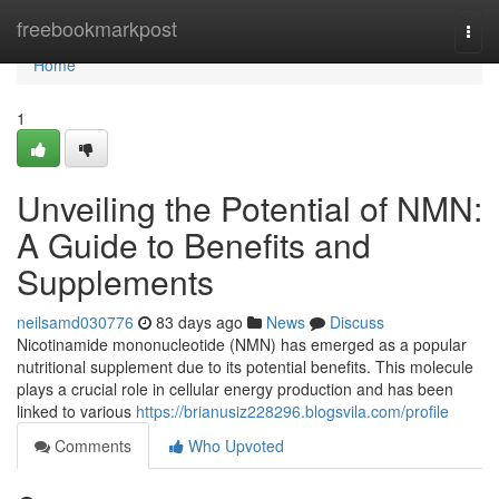
Home
freebookmarkpost
Togg
navi
Home
1
Unveiling the Potential of NMN:
A Guide to Benefits and
Supplements
neilsamd030776
83 days ago
News
Discuss
Nicotinamide mononucleotide (NMN) has emerged as a popular
nutritional supplement due to its potential benefits. This molecule
plays a crucial role in cellular energy production and has been
linked to various
https://brianusiz228296.blogsvila.com/profile
Comments
Who Upvoted