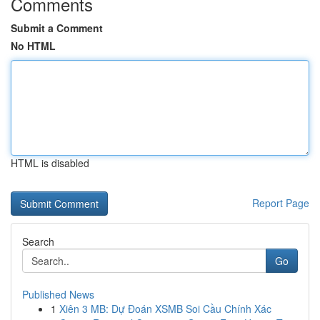
Comments
Submit a Comment
No HTML
HTML is disabled
Report Page
Search
Go
Published News
1
Xiên 3 MB: Dự Đoán XSMB Soi Cầu Chính Xác