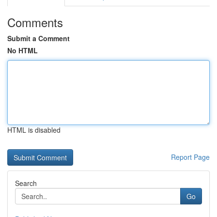
Comments
Submit a Comment
No HTML
HTML is disabled
Report Page
Search
Go