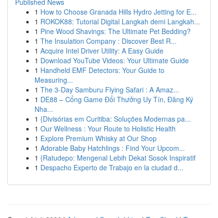
Published News
1
How to Choose Granada Hills Hydro Jetting for E...
1
ROKOK88: Tutorial Digital Langkah demi Langkah...
1
Pine Wood Shavings: The Ultimate Pet Bedding?
1
The Insulation Company : Discover Best R...
1
Acquire Intel Driver Utility: A Easy Guide
1
Download YouTube Videos: Your Ultimate Guide
1
Handheld EMF Detectors: Your Guide to
Measuring...
1
The 3-Day Samburu Flying Safari : A Amaz...
1
DE88 – Cổng Game Đổi Thưởng Uy Tín, Đăng Ký
Nha...
1
{Divisórias em Curitiba: Soluções Modernas pa...
1
Our Wellness : Your Route to Holistic Health
1
Explore Premium Whisky at Our Shop
1
Adorable Baby Hatchlings : Find Your Upcom...
1
{Ratudepo: Mengenal Lebih Dekat Sosok Inspiratif
1
Despacho Experto de Trabajo en la ciudad d...