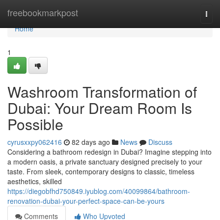
Home
freebookmarkpost
Togg
navi
Home
1
Washroom Transformation of
Dubai: Your Dream Room Is
Possible
cyrusxxpy062416
82 days ago
News
Discuss
Considering a bathroom redesign in Dubai? Imagine stepping into
a modern oasis, a private sanctuary designed precisely to your
taste. From sleek, contemporary designs to classic, timeless
aesthetics, skilled
https://diegobfhd750849.iyublog.com/40099864/bathroom-
renovation-dubai-your-perfect-space-can-be-yours
Comments
Who Upvoted