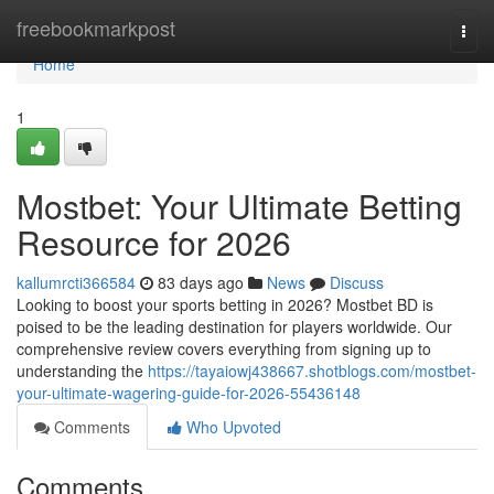
Home
freebookmarkpost
Togg
navi
Home
1
Mostbet: Your Ultimate Betting
Resource for 2026
kallumrcti366584
83 days ago
News
Discuss
Looking to boost your sports betting in 2026? Mostbet BD is
poised to be the leading destination for players worldwide. Our
comprehensive review covers everything from signing up to
understanding the
https://tayaiowj438667.shotblogs.com/mostbet-
your-ultimate-wagering-guide-for-2026-55436148
Comments
Who Upvoted
Comments