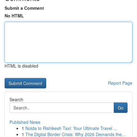
Submit a Comment
No HTML
HTML is disabled
Report Page
Search
Go
Published News
1
Noida to Rishikesh Taxi: Your Ultimate Travel ...
1
The Digital Border Crisis: Why 2026 Demands the...