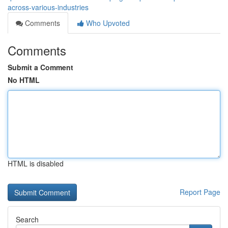
across-various-industries
Comments
Who Upvoted
Comments
Submit a Comment
No HTML
HTML is disabled
Report Page
Search