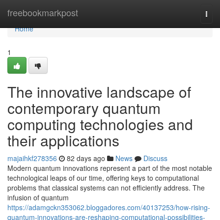
Home
freebookmarkpost
Togg
navi
Home
1
The innovative landscape of
contemporary quantum
computing technologies and
their applications
majaihkf278356
82 days ago
News
Discuss
Modern quantum innovations represent a part of the most notable
technological leaps of our time, offering keys to computational
problems that classical systems can not efficiently address. The
infusion of quantum
https://adamgckn353062.bloggadores.com/40137253/how-rising-
quantum-innovations-are-reshaping-computational-possibilities-