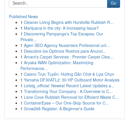
Go
Published News
1
Cleaner Living Begins with Hurstville Rubbish R...
1
Marijuana in the city: A Increasing Issue?
1
Discovering Pampanga's Top Escapes: Our
Private...
1
Agen SEO Agency Nusantara Profesional unt...
1
Descubre los Óptimos Rostros para Anunci...
1
Amant's Carpet Services : Premier Carpet Clea...
1
Aryaka WAN Optimization: Maximizing
Performance...
1
Casino Trực Tuyến: Hướng Dẫn Chơi & Lựa Chọn
1
Yamaha DF30ATL2: 30 HP Outboard Motor Analysis
1
Letstg_official: Newest Recent Latest Updates a...
1
Transforming Your Company : A Overview to C...
1
Lane Cove Rubbish Removal for Efficient Waste C...
1
ContainerEase – Our One-Stop Source for C...
1
Grow268 Register: A Beginner's Guide