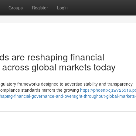
Groups
Register
Login
ds are reshaping financial
 across global markets today
egulatory frameworks designed to advertise stability and transparency
 compliance standards mirrors the growing
https://phoenixcjzw725516.p
shaping-financial-governance-and-oversight-throughout-global-markets