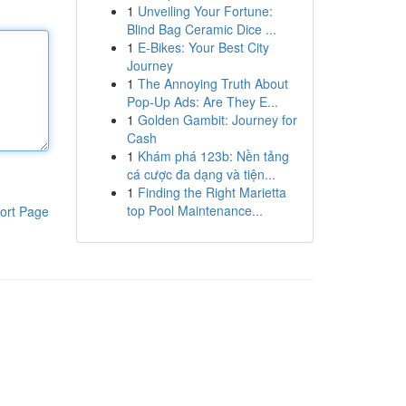
1
Unveiling Your Fortune:
Blind Bag Ceramic Dice ...
1
E-Bikes: Your Best City
Journey
1
The Annoying Truth About
Pop-Up Ads: Are They E...
1
Golden Gambit: Journey for
Cash
1
Khám phá 123b: Nền tảng
cá cược đa dạng và tiện...
1
Finding the Right Marietta
top Pool Maintenance...
ort Page