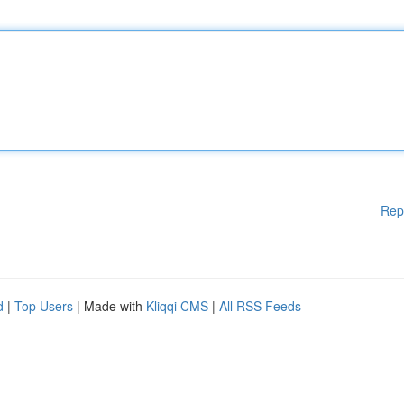
Rep
d
|
Top Users
| Made with
Kliqqi CMS
|
All RSS Feeds