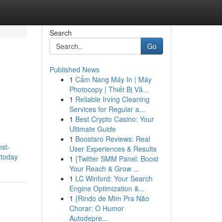
Search
Go
Published News
1
Cẩm Nang Máy In | Máy
Photocopy | Thiết Bị Vă...
1
Reliable Irving Cleaning
Services for Regular a...
1
Best Crypto Casino: Your
Ultimate Guide
1
Boostaro Reviews: Real
ost-
User Experiences & Results
-today
1
{Twitter SMM Panel: Boost
Your Reach & Grow ...
1
LC Winford: Your Search
Engine Optimization &...
1
{Rindo de Mim Pra Não
Chorar: O Humor
Autodepre...