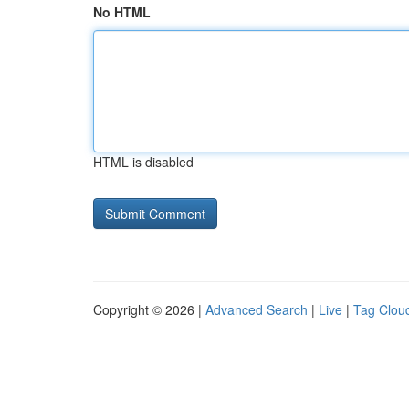
No HTML
HTML is disabled
Copyright © 2026 |
Advanced Search
|
Live
|
Tag Clou