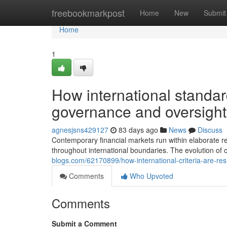
Home
freebookmarkpost
Home
New
Submit
Home
1
How international standar
governance and oversight
agnesjsns429127
83 days ago
News
Discuss
Contemporary financial markets run within elaborate r
throughout international boundaries. The evolution of
blogs.com/62170899/how-international-criteria-are-re
Comments
Who Upvoted
Comments
Submit a Comment