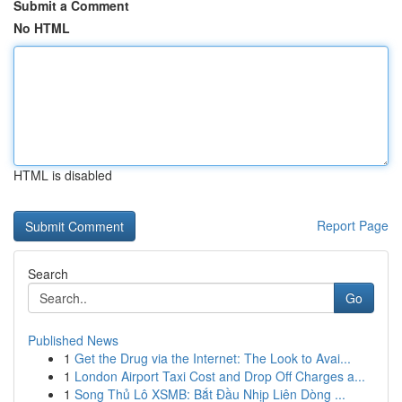
Submit a Comment
No HTML
HTML is disabled
Report Page
Search
Go
Published News
1
Get the Drug via the Internet: The Look to Avai...
1
London Airport Taxi Cost and Drop Off Charges a...
1
Song Thủ Lô XSMB: Bắt Đầu Nhịp Liên Dòng ...