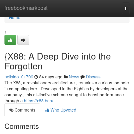
Home
freebookmarkpost
Togg
navi
Home
1
{X88: A Deep Dive into the
Forgotten
nellxido101706
84 days ago
News
Discuss
The X88, a revolutionary architecture , remains a curious footnote
in computing lore . Developed in the Eighties by developers at the
company , this distinctive scheme sought to boost performance
through a
https://x88.boo/
Comments
Who Upvoted
Comments