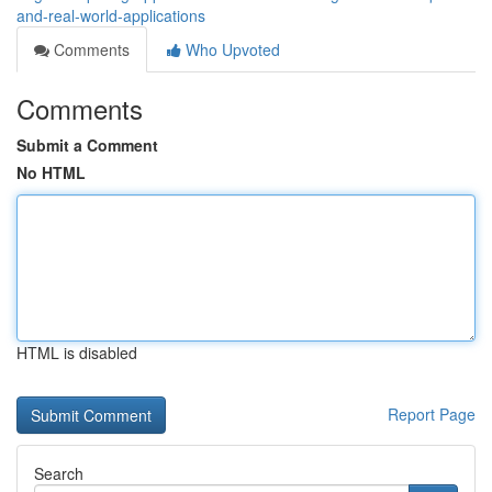
and-real-world-applications
Comments
Who Upvoted
Comments
Submit a Comment
No HTML
HTML is disabled
Report Page
Search