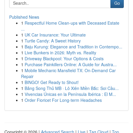
Go
Published News
1
Respectful Home Clean-ups with Deceased Estate
...
1
UK Car Insurance: Your Ultimate
1
Turtle Candy: A Sweet History
1
Baju Kurung: Elegance and Tradition in Contempo...
1
Live Bunkers in 2026: Myth vs. Reality
1
Driveway Blackpool: Your Options & Costs
1
Purchase Painkillers Online: A Guide for Austra...
1
Mobile Mechanic Mansfield TX: On-Demand Car
Repair
1
BINGO! Get Ready to Shout!
1
Bảng Song Thủ MB · Lô Xiên Miền Bắc: Soi Cầu...
1
Vivencias Únicas en la Península Ibérica : El M...
1
Order Fioricet For Long-term Headaches
Copyright © 2026 |
Advanced Search
|
Live
|
Tag Cloud
|
Top