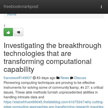
Home
freebookmarkpost
Togg
navi
Home
1
Investigating the breakthrough
technologies that are
transforming computational
capability
francesveff149937
83 days ago
News
Discuss
Pioneering computing techniques are proving to be effective
instruments for solving some of community'&amp; #x 27; s critical
issues. These able methods furnish unprecedented abilities in
handling intricate data and
https://elainehhue499045.thelateblog.com/41675247/why-cutting-
edge-computing-approaches-are-transforming-research-inquiries-