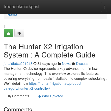
Home
freebookmarkpost
Togg
navi
Home
1
The Hunter X2 Irrigation
System : A Complete Guide
junaidbdxc291943
84 days ago
News
Discuss
The Hunter X2 device represents a key advancement in lawn
management technology. This overview explores its features ,
covering everything from basic installation to complex scheduling .
We’ll detail how
https://hunterirrigation.au/product-
category/hunter-x2-controller/
Comments
Who Upvoted
Comments