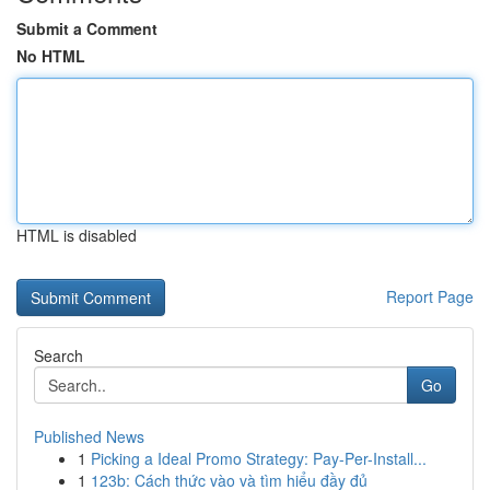
Submit a Comment
No HTML
HTML is disabled
Report Page
Search
Go
Published News
1
Picking a Ideal Promo Strategy: Pay-Per-Install...
1
123b: Cách thức vào và tìm hiểu đầy đủ