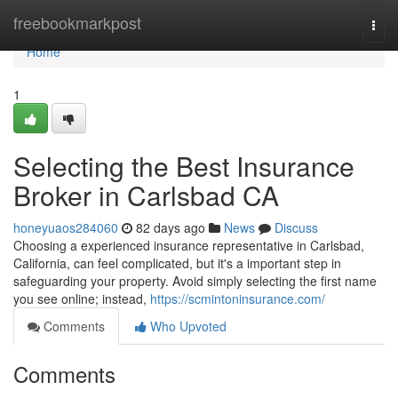
Home
freebookmarkpost
Togg
navi
Home
1
Selecting the Best Insurance
Broker in Carlsbad CA
honeyuaos284060
82 days ago
News
Discuss
Choosing a experienced insurance representative in Carlsbad,
California, can feel complicated, but it's a important step in
safeguarding your property. Avoid simply selecting the first name
you see online; instead,
https://scmintoninsurance.com/
Comments
Who Upvoted
Comments