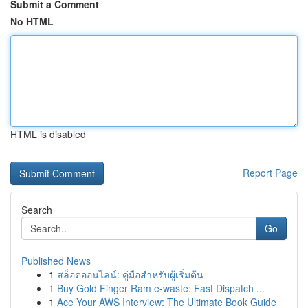
Submit a Comment
No HTML
HTML is disabled
Report Page
Search
Go
Published News
1
สล็อตออนไลน์: คู่มือสำหรับผู้เริ่มต้น
1
Buy Gold Finger Ram e-waste: Fast Dispatch ...
1
Ace Your AWS Interview: The Ultimate Book Guide