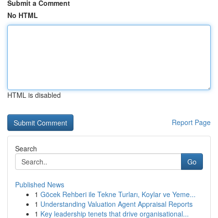
Submit a Comment
No HTML
HTML is disabled
Report Page
Search
Go
Published News
1
Göcek Rehberi ile Tekne Turları, Koylar ve Yeme...
1
Understanding Valuation Agent Appraisal Reports
1
Key leadership tenets that drive organisational...