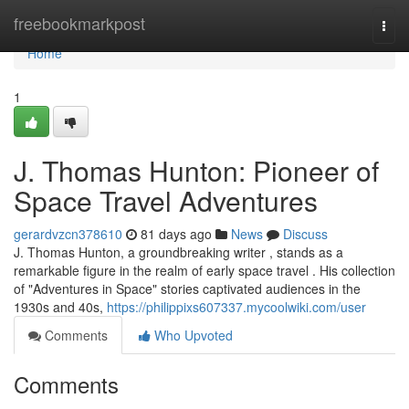
Home
freebookmarkpost
Togg
navi
Home
1
J. Thomas Hunton: Pioneer of
Space Travel Adventures
gerardvzcn378610
81 days ago
News
Discuss
J. Thomas Hunton, a groundbreaking writer , stands as a
remarkable figure in the realm of early space travel . His collection
of "Adventures in Space" stories captivated audiences in the
1930s and 40s,
https://philippixs607337.mycoolwiki.com/user
Comments
Who Upvoted
Comments