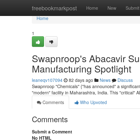
Home
freebookmarkpost
Home
New
Submit
Home
1
Swapnroop's Abacavir Sul
Manufacturing Spotlight
leaneqv107094
82 days ago
News
Discuss
Swapnroop "Chemicals" {"has announced" a significant "
"modern" facility in Maharashtra, India. This "critical" AP
Comments
Who Upvoted
Comments
Submit a Comment
No HTML