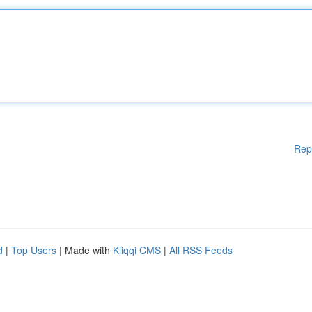
Rep
d
|
Top Users
| Made with
Kliqqi CMS
|
All RSS Feeds