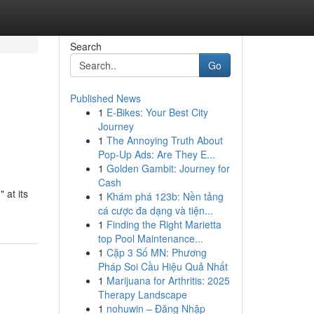
Search
Go
Published News
1
E-Bikes: Your Best City
Journey
1
The Annoying Truth About
Pop-Up Ads: Are They E...
1
Golden Gambit: Journey for
Cash
 at its
1
Khám phá 123b: Nền tảng
cá cược đa dạng và tiện...
1
Finding the Right Marietta
top Pool Maintenance...
1
Cặp 3 Số MN: Phương
Pháp Soi Cầu Hiệu Quả Nhất
1
Marijuana for Arthritis: 2025
Therapy Landscape
1
nohuwin – Đăng Nhập