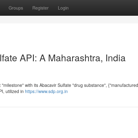
Groups
Register
Login
fate API: A Maharashtra, India
milestone" with its Abacavir Sulfate "drug substance", {"manufactured"
I, utilized in
https://www.sdp.org.in