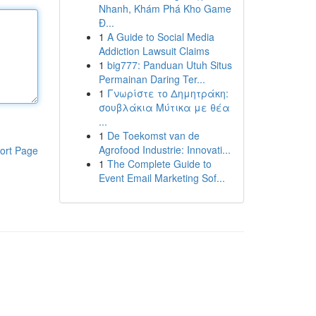
Nhanh, Khám Phá Kho Game
Đ...
1
A Guide to Social Media
Addiction Lawsuit Claims
1
big777: Panduan Utuh Situs
Permainan Daring Ter...
1
Γνωρίστε το Δημητράκη:
σουβλάκια Μύτικα με θέα
...
1
De Toekomst van de
Agrofood Industrie: Innovati...
ort Page
1
The Complete Guide to
Event Email Marketing Sof...