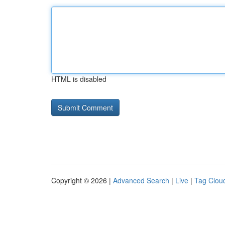
HTML is disabled
Copyright © 2026 |
Advanced Search
|
Live
|
Tag Clou