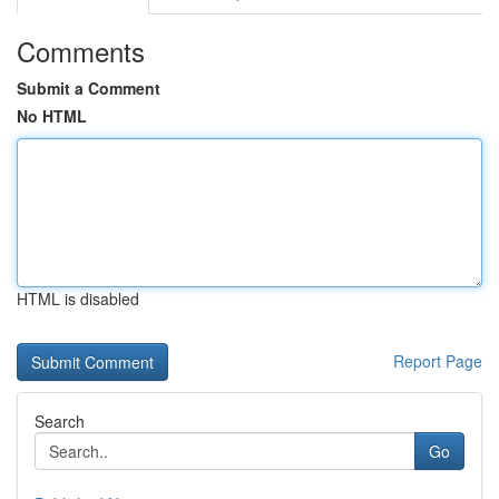
Comments
Submit a Comment
No HTML
HTML is disabled
Report Page
Search
Go