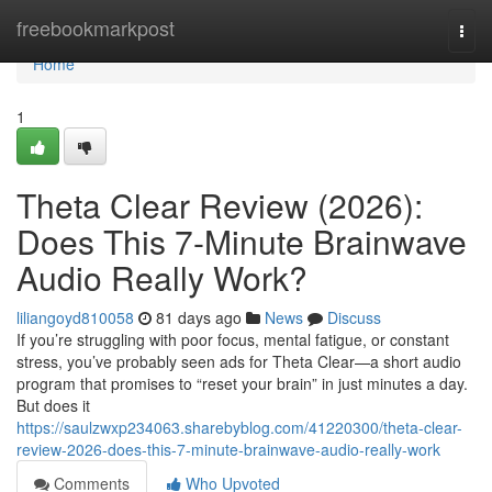
Home
freebookmarkpost
Togg
navi
Home
1
Theta Clear Review (2026):
Does This 7-Minute Brainwave
Audio Really Work?
liliangoyd810058
81 days ago
News
Discuss
If you’re struggling with poor focus, mental fatigue, or constant
stress, you’ve probably seen ads for Theta Clear—a short audio
program that promises to “reset your brain” in just minutes a day.
But does it
https://saulzwxp234063.sharebyblog.com/41220300/theta-clear-
review-2026-does-this-7-minute-brainwave-audio-really-work
Comments
Who Upvoted