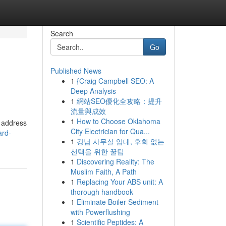
Search
Go
Published News
1
{Craig Campbell SEO: A
Deep Analysis
1
網站SEO優化全攻略：提升
流量與成效
1
How to Choose Oklahoma
l address
City Electrician for Qua...
ard-
1
강남 사무실 임대, 후회 없는
선택을 위한 꿀팁
1
Discovering Reality: The
Muslim Faith, A Path
1
Replacing Your ABS unit: A
thorough handbook
1
Eliminate Boiler Sediment
with Powerflushing
1
Scientific Peptides: A