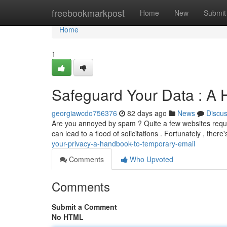
Home
freebookmarkpost
Home
New
Submit
Home
1
Safeguard Your Data : A
georgiawcdo756376
82 days ago
News
Discu
Are you annoyed by spam ? Quite a few websites requir
can lead to a flood of solicitations . Fortunately , there
your-privacy-a-handbook-to-temporary-email
Comments
Who Upvoted
Comments
Submit a Comment
No HTML