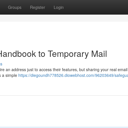
Groups
Register
Login
 Handbook to Temporary Mail
ss
e an address just to access their features, but sharing your real emai
's a simple
https://diegoundh778526.diowebhost.com/96203649/safegu