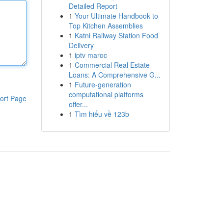
Detailed Report
1
Your Ultimate Handbook to
Top Kitchen Assemblies
1
Katni Railway Station Food
Delivery
1
iptv maroc
1
Commercial Real Estate
Loans: A Comprehensive G...
1
Future-generation
computational platforms
ort Page
offer...
1
Tìm hiểu về 123b