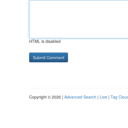
HTML is disabled
Copyright © 2026 |
Advanced Search
|
Live
|
Tag Clou