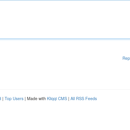
Rep
d
|
Top Users
| Made with
Kliqqi CMS
|
All RSS Feeds