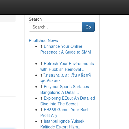
Search
Go
Published News
1
Enhance Your Online
Presence : A Guide to SMM
...
1
Refresh Your Environments
with Rubbish Removal ...
1
ไทยสยามเบท : เว็บ สล็อตที่
คุณต้องลอง!
1
Polymer Sports Surfaces
Bangalore: A Detail...
1
Exploring EE88: An Detailed
Dive Into The Secret
1
ER888 Game: Your Best
Profit Ally
1
İstanbul içinde Yüksek
Kalitede Eskort Hizm...