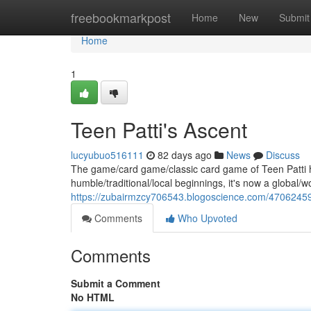
Home
freebookmarkpost
Home
New
Submit
Home
1
Teen Patti's Ascent
lucyubuo516111
82 days ago
News
Discuss
The game/card game/classic card game of Teen Patti h
humble/traditional/local beginnings, it's now a global/w
https://zubairmzcy706543.blogoscience.com/47062459/
Comments
Who Upvoted
Comments
Submit a Comment
No HTML