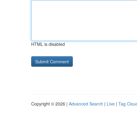
HTML is disabled
Copyright © 2026 |
Advanced Search
|
Live
|
Tag Clou