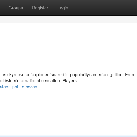
Groups
Register
Login
as skyrocketed/exploded/soared in popularity/fame/recognition. From
orldwide/international sensation. Players
teen-patti-s-ascent