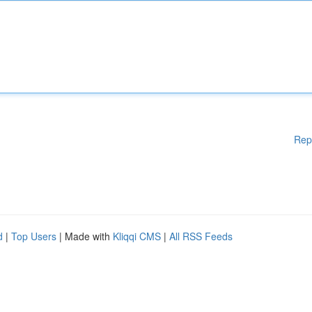
Rep
d
|
Top Users
| Made with
Kliqqi CMS
|
All RSS Feeds