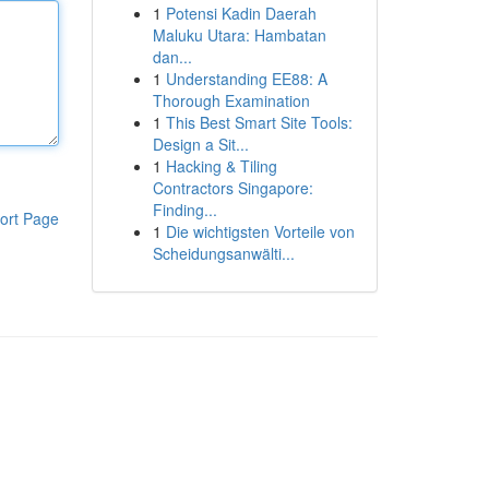
1
Potensi Kadin Daerah
Maluku Utara: Hambatan
dan...
1
Understanding EE88: A
Thorough Examination
1
This Best Smart Site Tools:
Design a Sit...
1
Hacking & Tiling
Contractors Singapore:
Finding...
ort Page
1
Die wichtigsten Vorteile von
Scheidungsanwälti...