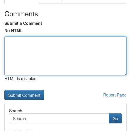
Comments
Submit a Comment
No HTML
HTML is disabled
Report Page
Search
Go