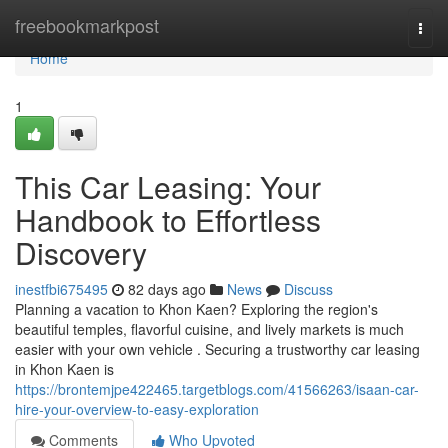
Home
freebookmarkpost
Togg
navi
Home
1
This Car Leasing: Your
Handbook to Effortless
Discovery
inestfbi675495
82 days ago
News
Discuss
Planning a vacation to Khon Kaen? Exploring the region's
beautiful temples, flavorful cuisine, and lively markets is much
easier with your own vehicle . Securing a trustworthy car leasing
in Khon Kaen is
https://brontemjpe422465.targetblogs.com/41566263/isaan-car-
hire-your-overview-to-easy-exploration
Comments
Who Upvoted