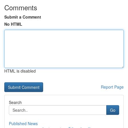
Comments
Submit a Comment
No HTML
HTML is disabled
Report Page
Search
Go
Published News