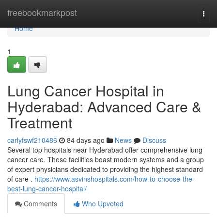
Home
freebookmarkpost
Togg
navi
Home
1
Lung Cancer Hospital in
Hyderabad: Advanced Care &
Treatment
carlyfswf210486
84 days ago
News
Discuss
Several top hospitals near Hyderabad offer comprehensive lung
cancer care. These facilities boast modern systems and a group
of expert physicians dedicated to providing the highest standard
of care .
https://www.asvinshospitals.com/how-to-choose-the-
best-lung-cancer-hospital/
Comments
Who Upvoted