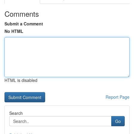
Comments
Submit a Comment
No HTML
HTML is disabled
Report Page
Search
Go