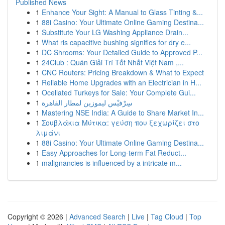
Published News
1
Enhance Your Sight: A Manual to Glass Tinting &...
1
88i Casino: Your Ultimate Online Gaming Destina...
1
Substitute Your LG Washing Appliance Drain...
1
What ris capacitive bushing signifies for dry e...
1
DC Shrooms: Your Detailed Guide to Approved P...
1
24Club : Quán Giải Trí Tốt Nhất Việt Nam ,...
1
CNC Routers: Pricing Breakdown & What to Expect
1
Reliable Home Upgrades with an Electrician in H...
1
Ocellated Turkeys for Sale: Your Complete Gui...
1
سِرْفيْس ليموزين لمطار القاهرة
1
Mastering NSE India: A Guide to Share Market In...
1
Σουβλάκια Μύτικα: γεύση που ξεχωρίζει στο
λιμάνι
1
88i Casino: Your Ultimate Online Gaming Destina...
1
Easy Approaches for Long-term Fat Reduct...
1
malignancies is influenced by a intricate m...
Copyright © 2026 |
Advanced Search
|
Live
|
Tag Cloud
|
Top