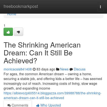
Home
freebookmarkpost
Togg
navi
Home
1
The Shrinking American
Dream: Can It Still Be
Achieved?
monicacsis841408
83 days ago
News
Discuss
For ages, the common American dream – owning a home,
securing a stable job, and offering kids a better life – has seemed
increasingly out of reach. Increasing costs of living, slow wage
growth, and expanding income
https://albievozp605514.bloggazza.com/39988788/the-shrinking-
american-dream-can-it-still-be-achieved
Comments
Who Upvoted