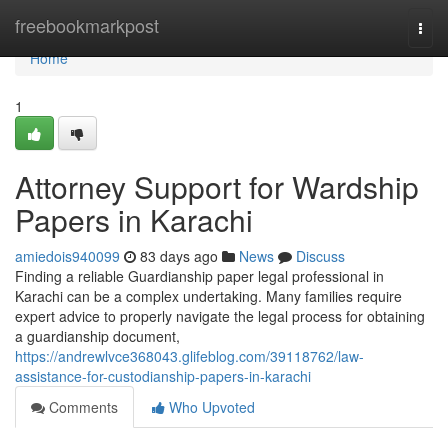
Home
freebookmarkpost
Togg
navi
Home
1
Attorney Support for Wardship
Papers in Karachi
amiedois940099
83 days ago
News
Discuss
Finding a reliable Guardianship paper legal professional in
Karachi can be a complex undertaking. Many families require
expert advice to properly navigate the legal process for obtaining
a guardianship document,
https://andrewlvce368043.glifeblog.com/39118762/law-
assistance-for-custodianship-papers-in-karachi
Comments
Who Upvoted