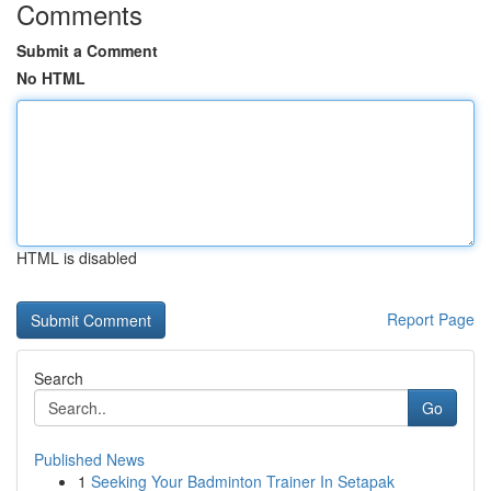
Comments
Submit a Comment
No HTML
HTML is disabled
Report Page
Search
Go
Published News
1
Seeking Your Badminton Trainer In Setapak