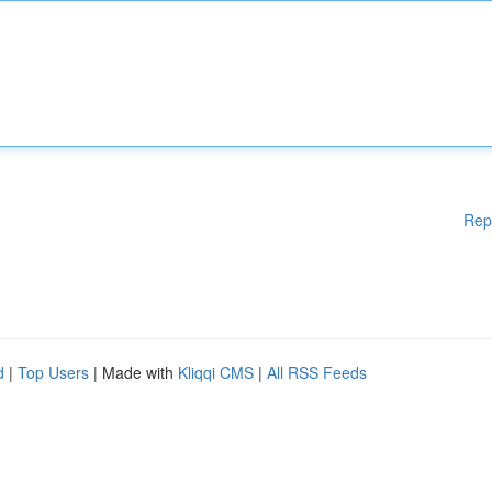
Rep
d
|
Top Users
| Made with
Kliqqi CMS
|
All RSS Feeds