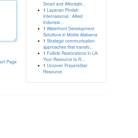
Smart and Affordabl...
1
Layanan Pindah
Internasional : Allied
Indonesi...
1
Waterfront Development
Solutions in Moble Alabama
1
Strategic communication
approaches that transfo...
1
Follicle Restorations in LA:
Your Resource to R...
ort Page
1
Uncover PrayersStar
Resource