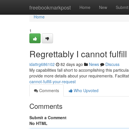
Home
freebookmarkpost
Home
New
Submit
Home
1
Regrettably I cannot fulfil
idattrg686102
82 days ago
News
Discuss
My capabilities fall short to accomplishing this particu
provide more details about your requirements. Facilitati
cannot-fulfill-your-request
Comments
Who Upvoted
Comments
Submit a Comment
No HTML