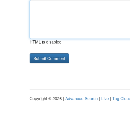
HTML is disabled
Copyright © 2026 |
Advanced Search
|
Live
|
Tag Clou