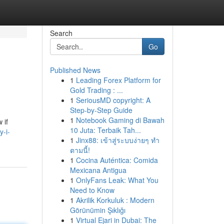
Search
Go
Published News
1
Leading Forex Platform for
Gold Trading : ...
1
SeriousMD copyright: A
Step-by-Step Guide
1
Notebook Gaming di Bawah
 if
10 Juta: Terbaik Tah...
y-i-
1
Jinx88: เข้าสู่ระบบง่ายๆ ทำ
ตามนี้!
1
Cocina Auténtica: Comida
Mexicana Antigua
1
OnlyFans Leak: What You
Need to Know
1
Akrilik Korkuluk : Modern
Görünümin Şıklığı
1
Virtual Ejari in Dubai: The