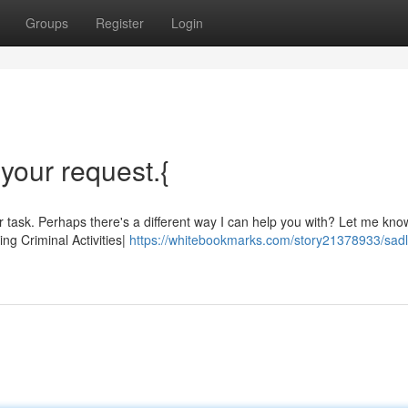
Groups
Register
Login
l your request.{
lar task. Perhaps there's a different way I can help you with? Let me know
ng Criminal Activities|
https://whitebookmarks.com/story21378933/sadl