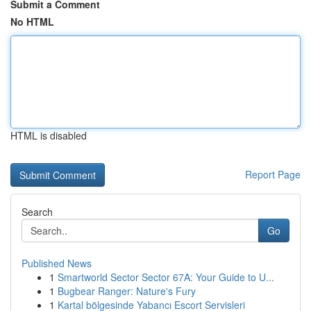
Submit a Comment
No HTML
HTML is disabled
Report Page
Search
Go
Published News
1
Smartworld Sector Sector 67A: Your Guide to U...
1
Bugbear Ranger: Nature's Fury
1
Kartal bölgesinde Yabancı Escort Servisleri