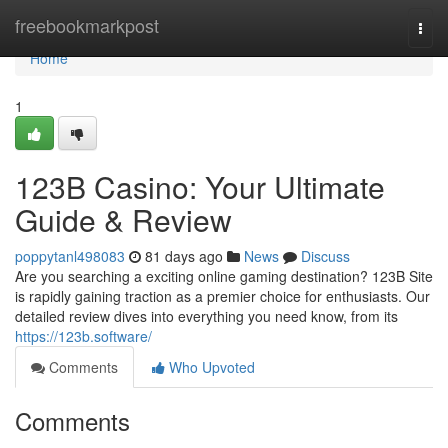
Home
freebookmarkpost
Togg
navi
Home
1
123B Casino: Your Ultimate
Guide & Review
poppytanl498083
81 days ago
News
Discuss
Are you searching a exciting online gaming destination? 123B Site
is rapidly gaining traction as a premier choice for enthusiasts. Our
detailed review dives into everything you need know, from its
https://123b.software/
Comments
Who Upvoted
Comments