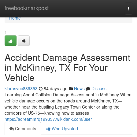
Home
freebookmarkpost
Togg
navi
Home
1
Accident Damage Assessment
in McKinney, TX For Your
Vehicle
kiarasvuc889353
84 days ago
News
Discuss
Learning About Collision Damage Assessment in McKinney When
vehicle damage occurs on the roads around McKinney, TX—
whether near the bustling Legacy Town Center or along the
corridors of US-75—knowing how to assess
https://adreammrq199337.wikidank.com/user
Comments
Who Upvoted