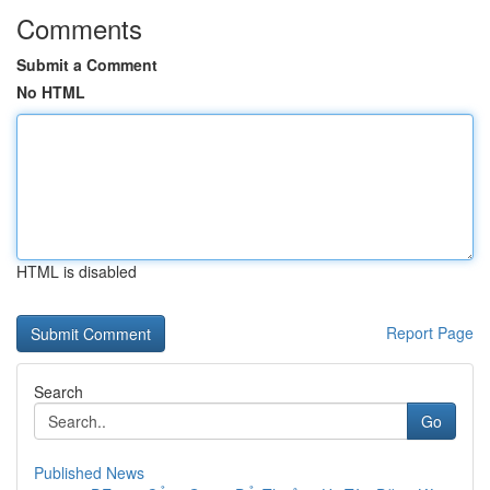
Comments
Submit a Comment
No HTML
HTML is disabled
Report Page
Search
Go
Published News