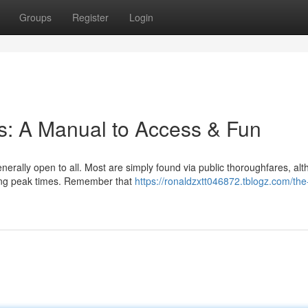
Groups
Register
Login
es: A Manual to Access & Fun
enerally open to all. Most are simply found via public thoroughfares, al
ring peak times. Remember that
https://ronaldzxtt046872.tblogz.com/the