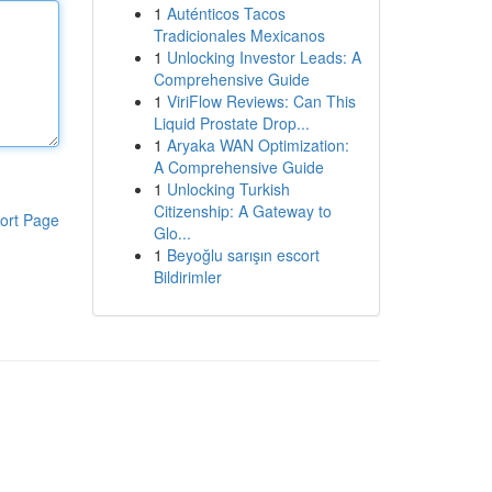
1
Auténticos Tacos
Tradicionales Mexicanos
1
Unlocking Investor Leads: A
Comprehensive Guide
1
ViriFlow Reviews: Can This
Liquid Prostate Drop...
1
Aryaka WAN Optimization:
A Comprehensive Guide
1
Unlocking Turkish
Citizenship: A Gateway to
ort Page
Glo...
1
Beyoğlu sarışın escort
Bildirimler