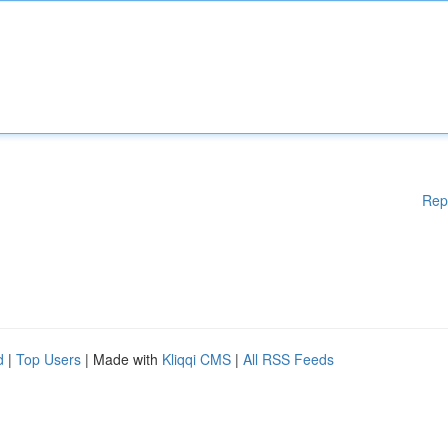
Rep
d
|
Top Users
| Made with
Kliqqi CMS
|
All RSS Feeds