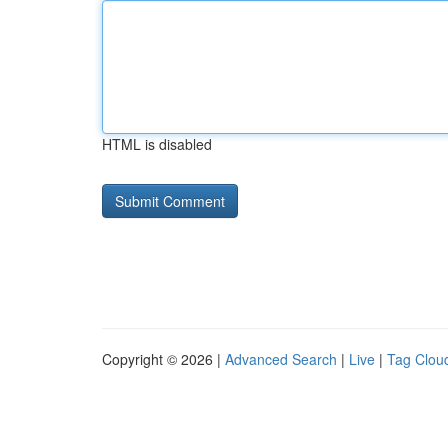
HTML is disabled
Copyright © 2026 |
Advanced Search
|
Live
|
Tag Clou