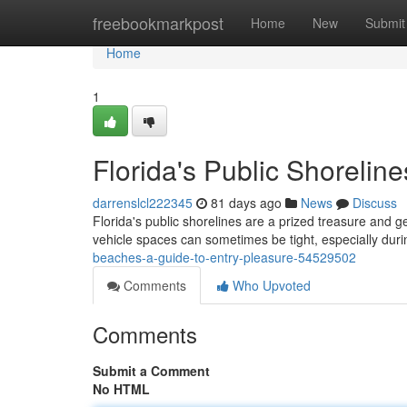
Home
freebookmarkpost
Home
New
Submit
Home
1
Florida's Public Shorelin
darrenslcl222345
81 days ago
News
Discuss
Florida's public shorelines are a prized treasure and g
vehicle spaces can sometimes be tight, especially du
beaches-a-guide-to-entry-pleasure-54529502
Comments
Who Upvoted
Comments
Submit a Comment
No HTML