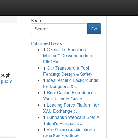
Search
Go
Published News
1
Ozenvitta: Funciona
Mesmo? Desvendando a
Eficácia
1
Our Transparent Pool
Fencing: Design & Safety
though
1
Ideal Ascetic Backgrounds
-public-
for Dungeons & ...
1
Real Casino Experiences:
Your Ultimate Guide
1
Leading Forex Platform for
XAU Exchange : ...
1
Buhnanuh Webcam Site: A
Talent's Perspective
1
ช่างรับเหมาต่อเติม: ค้นหา
และเลือก ช่างมืออา...