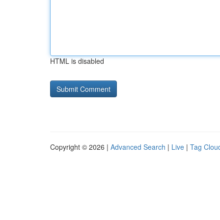
HTML is disabled
Copyright © 2026 |
Advanced Search
|
Live
|
Tag Clou