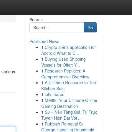
Search
Go
Published News
1
Crypto alerts application for
Android What to C...
1
Buying Used Shipping
Vessels for Offer: Y...
1
Research Peptides: A
g various
Comprehensive Overview
1
A Ultimate Resource to Top
Kitchen Sets
1
iptv maroc
1
MM88: Your Ultimate Online
Gaming Destination
1
S8 – Nền Tảng Giải Trí Trực
Tuyến Hiện Đại Với ...
1
Rubbish Removal St
George Handling Household