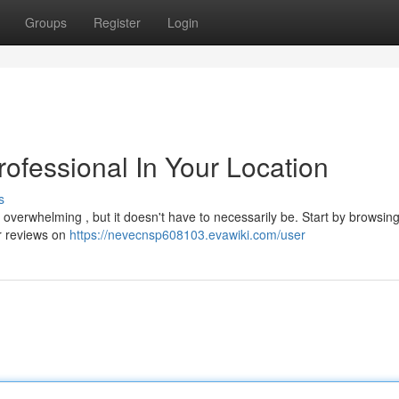
Groups
Register
Login
rofessional In Your Location
s
l overwhelming , but it doesn't have to necessarily be. Start by browsin
r reviews on
https://nevecnsp608103.evawiki.com/user