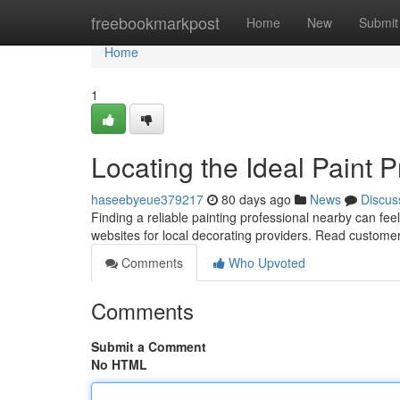
Home
freebookmarkpost
Home
New
Submit
Home
1
Locating the Ideal Paint P
haseebyeue379217
80 days ago
News
Discus
Finding a reliable painting professional nearby can fee
websites for local decorating providers. Read custome
Comments
Who Upvoted
Comments
Submit a Comment
No HTML