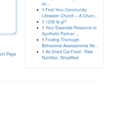
an...
1
Find Your Community:
Lifewater Church – A Churc...
1
123b là gì?
1
Your Essential Resource to
Synthetic Partner ...
1
Finding Thorough
Behavioral Assessments Ne...
1
Air-Dried Cat Food : Raw
ort Page
Nutrition, Simplified