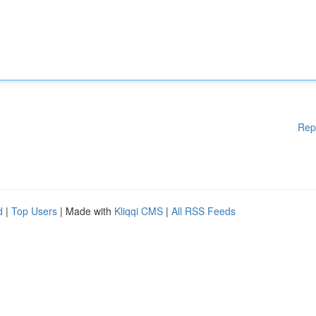
Rep
d
|
Top Users
| Made with
Kliqqi CMS
|
All RSS Feeds