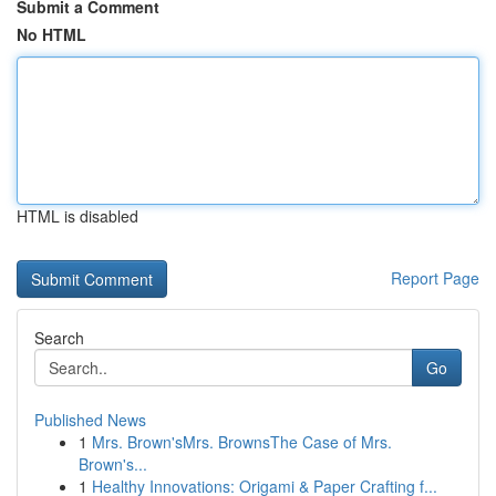
Submit a Comment
No HTML
HTML is disabled
Report Page
Search
Go
Published News
1
Mrs. Brown'sMrs. BrownsThe Case of Mrs.
Brown's...
1
Healthy Innovations: Origami & Paper Crafting f...