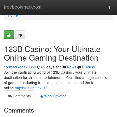
Home
freebookmarkpost
Togg
navi
Home
1
123B Casino: Your Ultimate
Online Gaming Destination
cormacrxob126659
82 days ago
News
Discuss
Join the captivating world of 123B Casino , your ultimate
destination for virtual entertainment . You'll find a huge selection
of games , including traditional table options and the freshest
online
https://123b.nexus/
Comments
Who Upvoted
Comments