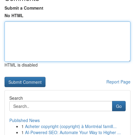
Submit a Comment
No HTML
HTML is disabled
Report Page
Search
Go
Published News
1
Acheter copyright (copyright) à Montréal famill...
1
AI-Powered SEO: Automate Your Way to Higher ...