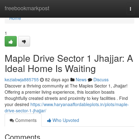
Home
freebookmarkpost
Togg
navi
Home
1
Maple Drive Sector 1 Jhajjar: A
Ideal Home Is Waiting
keziabwja885755
82 days ago
News
Discuss
Discover a thriving community at The Maples Sector 1, Jhajjar!
Offering a premier living experience, this location boasts
thoughtfully created streets and proximity to key facilities . Find
your desired
https://www.haryanaaffordableplots.in/plots/maple-
drive-sector-1-jhajjar/
Comments
Who Upvoted
Comments