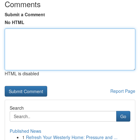
Comments
Submit a Comment
No HTML
HTML is disabled
Report Page
Search
Go
Published News
1
Refresh Your Westerly Home: Pressure and ...