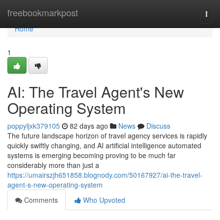
Home
freebookmarkpost
Togg
navi
Home
1
AI: The Travel Agent's New
Operating System
poppyljxk379105
82 days ago
News
Discuss
The future landscape horizon of travel agency services is rapidly
quickly swiftly changing, and AI artificial intelligence automated
systems is emerging becoming proving to be much far
considerably more than just a
https://umairszjh651858.blognody.com/50167927/ai-the-travel-
agent-s-new-operating-system
Comments
Who Upvoted